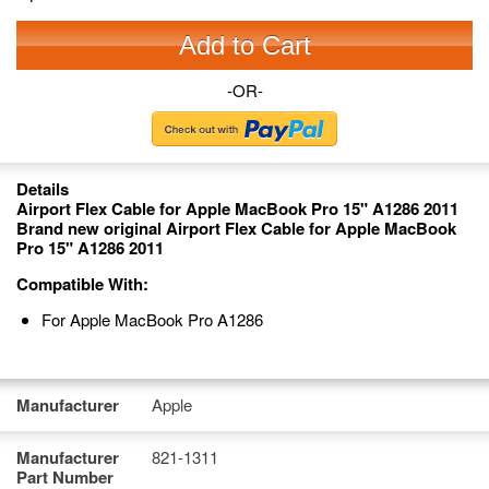
Add to Cart
-OR-
Details
Airport Flex Cable for Apple MacBook Pro 15" A1286 2011
Brand new original Airport Flex Cable for Apple MacBook
Pro 15" A1286 2011
Compatible With:
For Apple MacBook Pro A1286
Manufacturer
Apple
Manufacturer
821-1311
Part Number