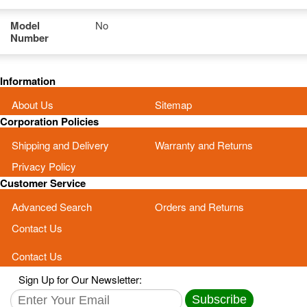
Model
No
Number
Information
About Us
Sitemap
Corporation Policies
Shipping and Delivery
Warranty and Returns
Privacy Policy
Customer Service
Advanced Search
Orders and Returns
Contact Us
Contact Us
Sign Up for Our Newsletter:
Subscribe