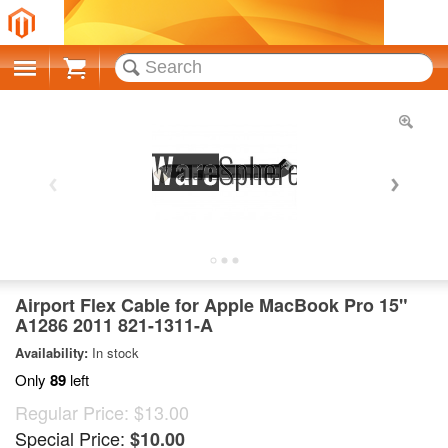
Cart
Airport Flex Cable for Apple MacBook Pro 15"
A1286 2011 821-1311-A
Availability:
In stock
Only
89
left
Regular Price:
$13.00
Special Price:
$10.00