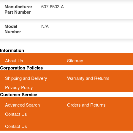
Manufacturer
607-6503-A
Part Number
Model
N/A
Number
Information
About Us
Sitemap
Corporation Policies
Shipping and Delivery
Warranty and Returns
Privacy Policy
Customer Service
Advanced Search
Orders and Returns
Contact Us
Contact Us