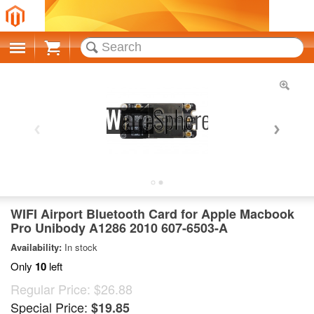
Cart
WIFI Airport Bluetooth Card for Apple Macbook
Pro Unibody A1286 2010 607-6503-A
Availability:
In stock
Only
10
left
Regular Price:
$26.88
Special Price:
$19.85