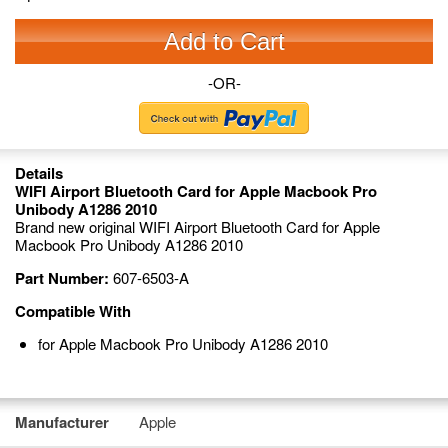
Add to Cart
-OR-
Details
WIFI Airport Bluetooth Card for Apple Macbook Pro
Unibody A1286 2010
Brand new original WIFI Airport Bluetooth Card for Apple
Macbook Pro Unibody A1286 2010
Part Number:
607-6503-A
Compatible With
for Apple Macbook Pro Unibody A1286 2010
Manufacturer
Apple