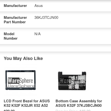
Manufacturer
Asus
Manufacturer
36KJ3TCJN00
Part Number
Model
N/A
Number
You May Also Like
LCD Front Bezel for ASUS
Bottom Case Assembly for
K52 K52F K52JR X52 A52
ASUS K52F 37KJ3BCJN00
X52F X52J LCD Bezel
13GNXM1AP040-3
Regular Price: