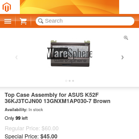
Cart
Top Case Assembly for ASUS K52F
36KJ3TCJN00 13GNXM1AP030-7 Brown
Availability:
In stock
Only
99
left
Regular Price:
$60.00
Special Price:
$45.00