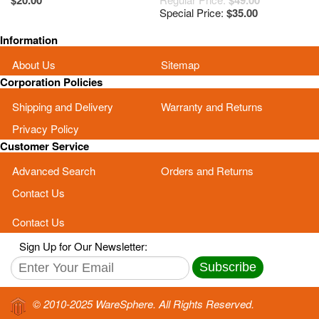
$20.00
$49.00
46KJ3LBJN00
Special Price:
$35.00
13GNXM10P050-5
Information
About Us
Sitemap
Corporation Policies
Shipping and Delivery
Warranty and Returns
Privacy Policy
Customer Service
Advanced Search
Orders and Returns
Contact Us
Contact Us
Sign Up for Our Newsletter:
Subscribe
© 2010-2025 WareSphere. All Rights Reserved.