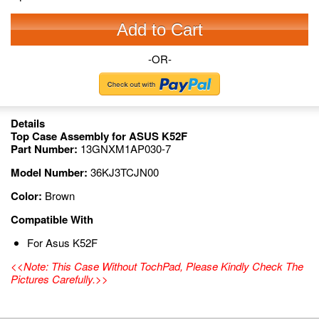
Add to Cart
-OR-
Details
Top Case Assembly for ASUS K52F
Part Number:
13GNXM1AP030-7
Model Number:
36KJ3TCJN00
Color:
Brown
Compatible With
For Asus K52F
<<Note: This Case Without TochPad, Please Kindly Check The
Pictures Carefully.>>