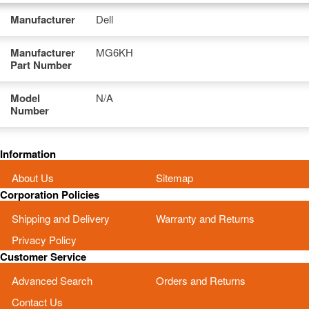
Manufacturer
Dell
Manufacturer
MG6KH
Part Number
Model
N/A
Number
Information
About Us
Sitemap
Corporation Policies
Shipping and Delivery
Warranty and Returns
Privacy Policy
Customer Service
Advanced Search
Orders and Returns
Contact Us