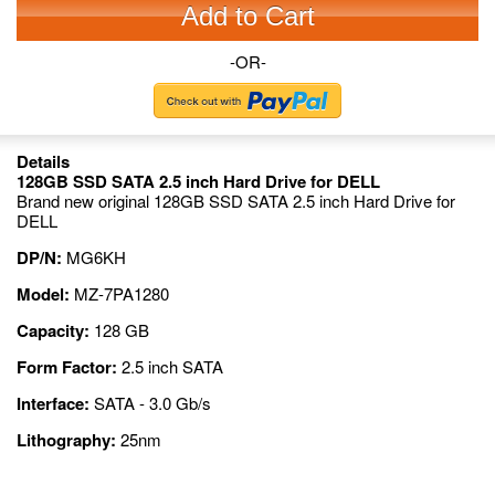
Add to Cart
-OR-
Details
128GB SSD SATA 2.5 inch Hard Drive for DELL
Brand new original 128GB SSD SATA 2.5 inch Hard Drive for
DELL
DP/N:
MG6KH
Model:
MZ-7PA1280
Capacity:
128 GB
Form Factor:
2.5 inch SATA
Interface:
SATA - 3.0 Gb/s
Lithography:
25nm