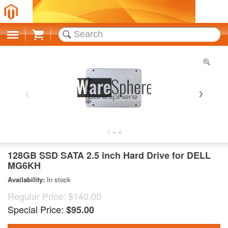
Cart
128GB SSD SATA 2.5 inch Hard Drive for DELL
MG6KH
Availability:
In stock
Regular Price:
$140.00
Special Price:
$95.00