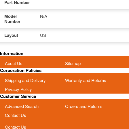
Part Number
Model
N/A
Number
Layout
US
Information
About Us
Sitemap
Corporation Policies
Shipping and Delivery
Warranty and Returns
Privacy Policy
Customer Service
Advanced Search
Orders and Returns
Contact Us
Contact Us