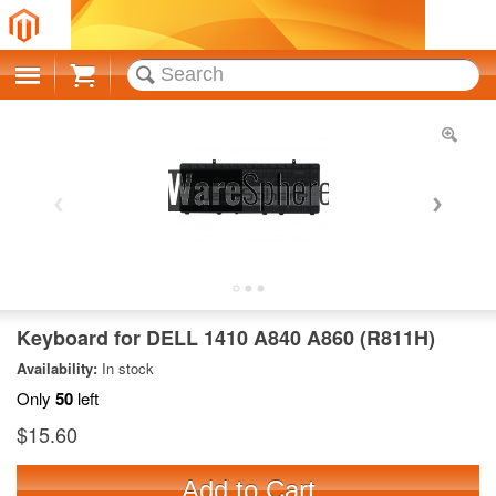
Cart
Keyboard for DELL 1410 A840 A860 (R811H)
Availability:
In stock
Only
50
left
$15.60
Add to Cart