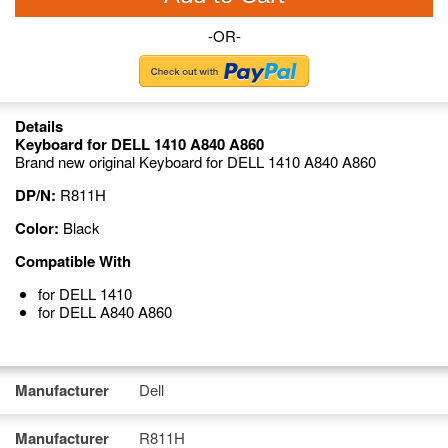
-OR-
Details
Keyboard for DELL 1410 A840 A860
Brand new original Keyboard for DELL 1410 A840 A860
DP/N:
R811H
Color:
Black
Compatible With
for DELL 1410
for DELL A840 A860
Manufacturer
Dell
Manufacturer
R811H