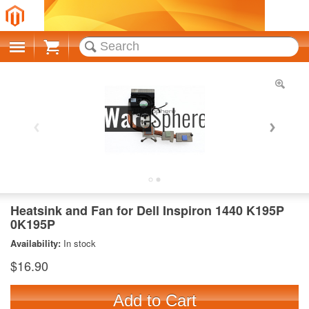
Cart
Heatsink and Fan for Dell Inspiron 1440 K195P
0K195P
Availability:
In stock
$16.90
Add to Cart