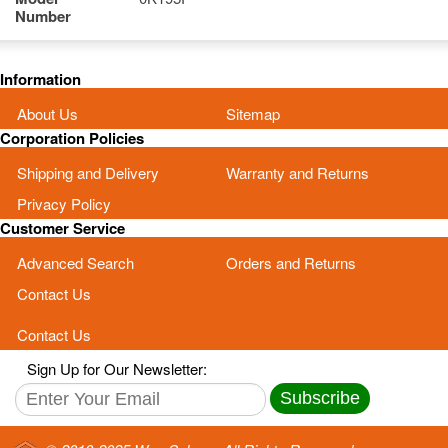
Number
Information
About Us
Sitemap
Corporation Policies
Shipping and Delivery
Warranty and Returns
Privacy Policy
Customer Service
Advanced Search
Orders and Returns
Contact Us
Contact Us
Sign Up for Our Newsletter:
Subscribe