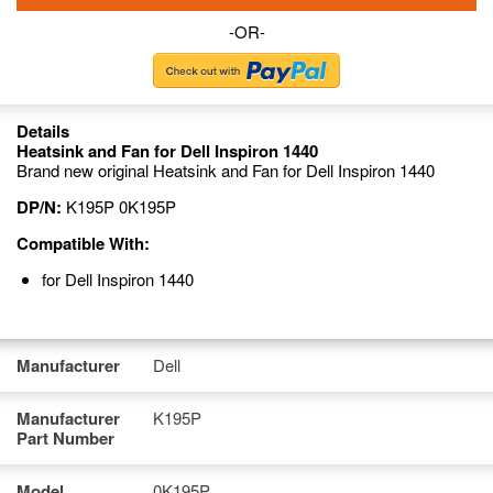
-OR-
Details
Heatsink and Fan for Dell Inspiron 1440
Brand new original Heatsink and Fan for Dell Inspiron 1440
DP/N:
K195P 0K195P
Compatible With:
for Dell Inspiron 1440
Manufacturer
Dell
Manufacturer
K195P
Part Number
Model
0K195P