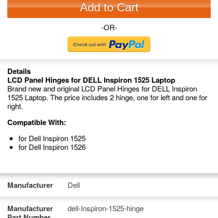
Add to Cart
-OR-
Details
LCD Panel Hinges for DELL Inspiron 1525 Laptop
Brand new and original LCD Panel Hinges for DELL Inspiron
1525 Laptop. The price includes 2 hinge, one for left and one for
right.
Compatible With:
for Dell Inspiron 1525
for Dell Inspiron 1526
Manufacturer
Dell
Manufacturer
dell-Inspiron-1525-hinge
Part Number