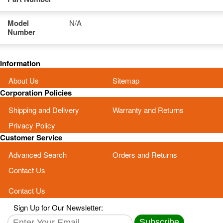
Model
N/A
Number
Information
About Us
Sitemap
Corporation Policies
Shipping and Delivery
Warranty and Returns
Privacy Policy
Customer Service
Advanced Search
Orders and Returns
Contact Us
Contact Us
Sign Up for Our Newsletter:
Subscribe