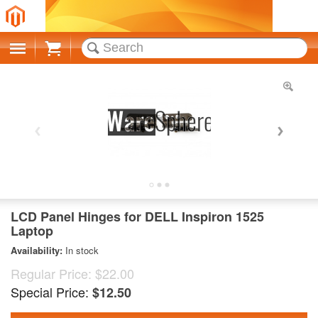
Cart
LCD Panel Hinges for DELL Inspiron 1525
Laptop
Availability:
In stock
Regular Price:
$22.00
Special Price:
$12.50