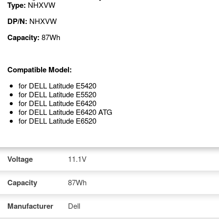
Type:
NHXVW
DP/N:
NHXVW
Capacity:
87Wh
Compatible Model:
for DELL Latitude E5420
for DELL Latitude E5520
for DELL Latitude E6420
for DELL Latitude E6420 ATG
for DELL Latitude E6520
Voltage
11.1V
Capacity
87Wh
Manufacturer
Dell