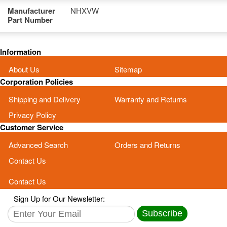
Manufacturer
NHXVW
Part Number
Information
About Us
Sitemap
Corporation Policies
Shipping and Delivery
Warranty and Returns
Privacy Policy
Customer Service
Advanced Search
Orders and Returns
Contact Us
Contact Us
Sign Up for Our Newsletter:
Subscribe