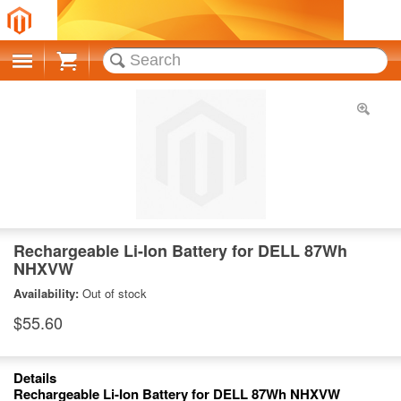
Cart
Rechargeable Li-Ion Battery for DELL 87Wh
NHXVW
Availability:
Out of stock
$55.60
Details
Rechargeable Li-Ion Battery for DELL 87Wh NHXVW