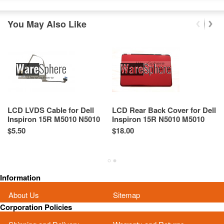
You May Also Like
LCD LVDS Cable for Dell
LCD Rear Back Cover for Dell
LC
Inspiron 15R M5010 N5010
Inspiron 15R N5010 M5010
I
04K7TX 4K7TX 50.4HH01.501
0DHTXG DHTXG Red
R
$5.50
$18.00
Re
B
Sp
As
Information
About Us
Sitemap
Corporation Policies