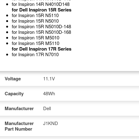
for Inspiron 14R N4010D148
for Dell Inspiron 15R Series
for Inspiron 15R N5110
for Inspiron 15R N5010
for Inspiron 15R N5010D-148
for Inspiron 15R N5010D-168
for Inspiron 15R M5010
for Inspiron 15R M5110
for Dell Inspiron 17R Series
for Inspiron 17R N7010
Voltage
11.1V
Capacity
48Wh
Manufacturer
Dell
Manufacturer
J1KND
Part Number