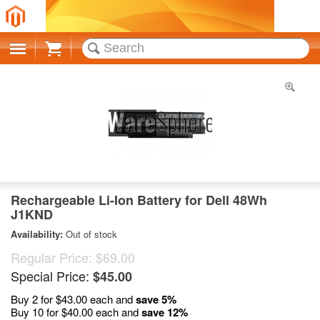
Cart
Rechargeable Li-Ion Battery for Dell 48Wh
J1KND
Availability:
Out of stock
Regular Price:
$69.00
Special Price:
$45.00
Buy 2 for
$43.00
each and
save
5
%
Buy 10 for
$40.00
each and
save
12
%