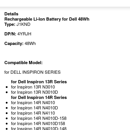
Details
Rechargeable Li-Ion Battery for Dell 48Wh
Type:
J1KND
DP/N:
4YRJH
Capacity:
48Wh
Compatible Model:
for DELL INSPIRON SERIES
for Dell Inspiron 13R Series
for Inspiron 13R N3010
for Inspiron 13R N3010D
for Dell Inspiron 14R Series
for Inspiron 14R N4010
for Inspiron 14R N4010D
for Inspiron 14R N4110
for Inspiron 14R N4010D-158
for Inspiron 14R N4010D158
for Inspiron 14R N4010D-148