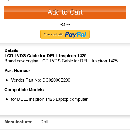
Add to Cart
-OR-
Details
LCD LVDS Cable for DELL Inspiron 1425
Brand new original LCD LVDS Cable for DELL Inspiron 1425
Part Number
Vender Part No: DC02000E200
Compatible Models
for DELL Inspiron 1425 Laptop computer
Manufacturer
Dell