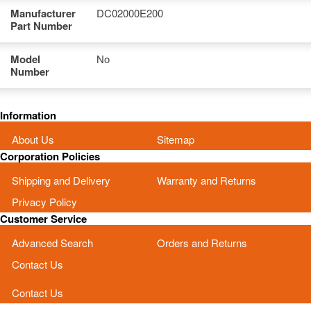
Manufacturer
DC02000E200
Part Number
Model
No
Number
Information
About Us
Sitemap
Corporation Policies
Shipping and Delivery
Warranty and Returns
Privacy Policy
Customer Service
Advanced Search
Orders and Returns
Contact Us
Contact Us