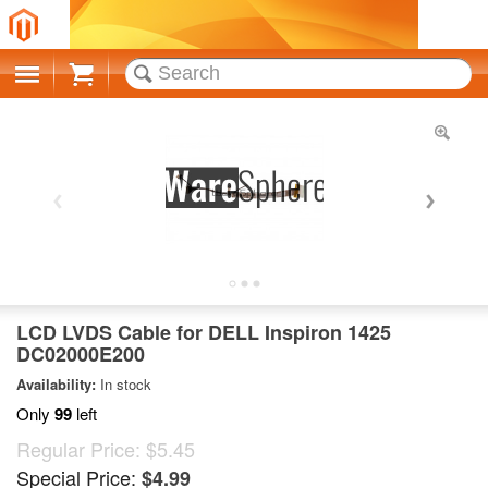
Cart
LCD LVDS Cable for DELL Inspiron 1425
DC02000E200
Availability:
In stock
Only
99
left
Regular Price:
$5.45
Special Price:
$4.99