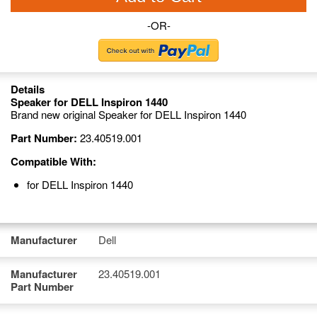
-OR-
Details
Speaker for DELL Inspiron 1440
Brand new original Speaker for DELL Inspiron 1440
Part Number:
23.40519.001
Compatible With:
for DELL Inspiron 1440
Manufacturer
Dell
Manufacturer
23.40519.001
Part Number