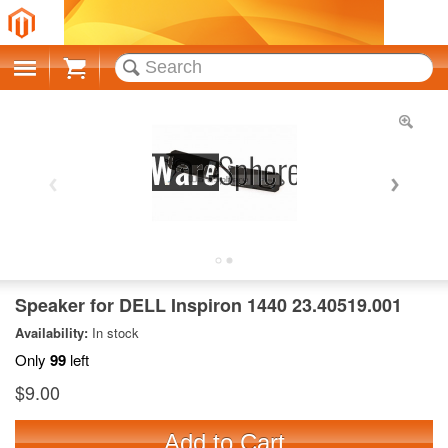
Cart
Speaker for DELL Inspiron 1440 23.40519.001
Availability:
In stock
Only
99
left
$9.00
Add to Cart