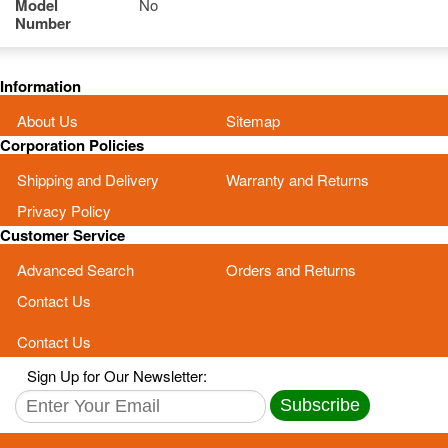
Model
No
Number
Information
About Us
Sitemap
Corporation Policies
Shipping and Delivery
Warranty and Returns
Privacy Policy
Customer Service
Advanced Search
Orders and Returns
Contact Us
Contact Us
Sign Up for Our Newsletter:
Subscribe