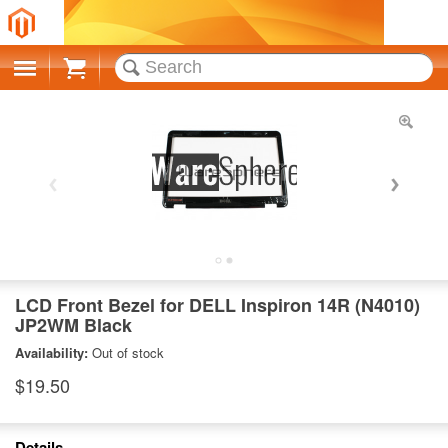
Cart
LCD Front Bezel for DELL Inspiron 14R (N4010)
JP2WM Black
Availability:
Out of stock
$19.50
Details