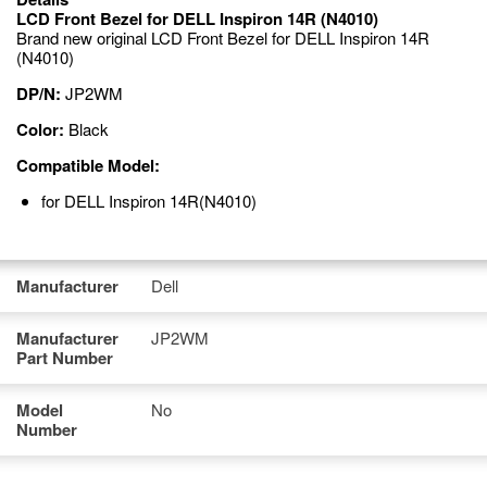
LCD Front Bezel for DELL Inspiron 14R (N4010)
Brand new original LCD Front Bezel for DELL Inspiron 14R
(N4010)
DP/N:
JP2WM
Color:
Black
Compatible Model:
for DELL Inspiron 14R(N4010)
Manufacturer
Dell
Manufacturer
JP2WM
Part Number
Model
No
Number