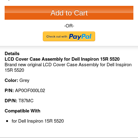
Add to Cart
-OR-
Details
LCD Cover Case Assembly for Dell Inspiron 15R 5520
Brand new original LCD Cover Case Assembly for Dell Inspiron
15R 5520
Color:
Grey
P/N:
AP0OF000L02
DP/N:
T87MC
Compatible With
for Dell Inspiron 15R 5520