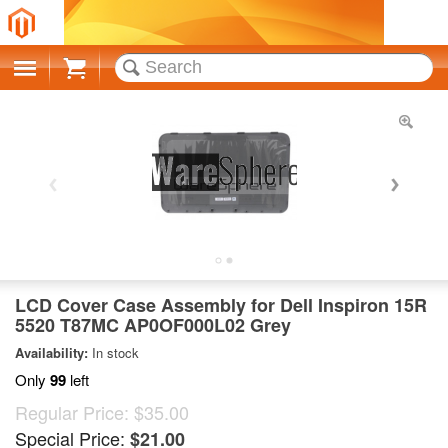
Cart
LCD Cover Case Assembly for Dell Inspiron 15R
5520 T87MC AP0OF000L02 Grey
Availability:
In stock
Only
99
left
Regular Price:
$35.00
Special Price:
$21.00