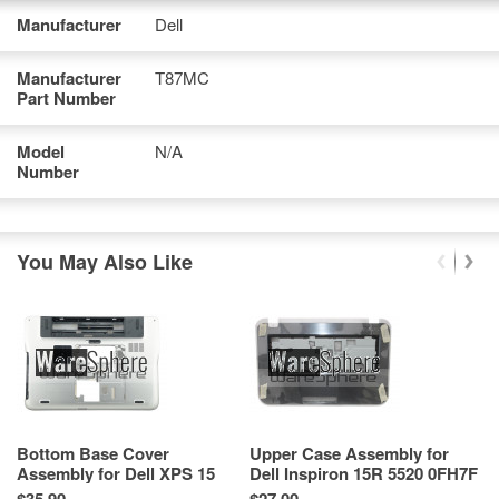
Manufacturer
Dell
Manufacturer
T87MC
Part Number
Model
N/A
Number
You May Also Like
Bottom Base Cover
Upper Case Assembly for
N
Assembly for Dell XPS 15
Dell Inspiron 15R 5520 0FH7F
Co
L502X 70FM3 3JGM6BCW110
AP0OF000N01 Silver
5
Re