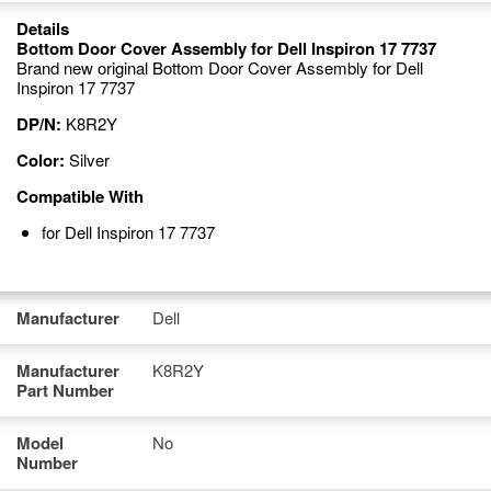
Details
Bottom Door Cover Assembly for Dell Inspiron 17 7737
Brand new original Bottom Door Cover Assembly for Dell
Inspiron 17 7737
DP/N:
K8R2Y
Color:
Silver
Compatible With
for Dell Inspiron 17 7737
Manufacturer
Dell
Manufacturer
K8R2Y
Part Number
Model
No
Number