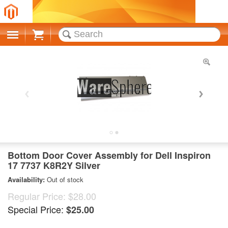
Cart
Bottom Door Cover Assembly for Dell Inspiron
17 7737 K8R2Y Silver
Availability:
Out of stock
Regular Price:
$28.00
Special Price:
$25.00