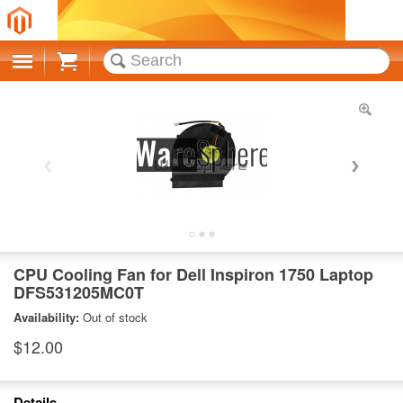
Cart
CPU Cooling Fan for Dell Inspiron 1750 Laptop
DFS531205MC0T
Availability:
Out of stock
$12.00
Details