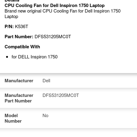
CPU Cooling Fan for Dell Inspiron 1750 Laptop
Brand new original CPU Cooling Fan for Dell Inspiron 1750
Laptop
P/N:
K536T
Part Number:
DFS531205MC0T
Compatible With
for DELL Inspiron 1750
Manufacturer
Dell
Manufacturer
DFS531205MC0T
Part Number
Model
No
Number