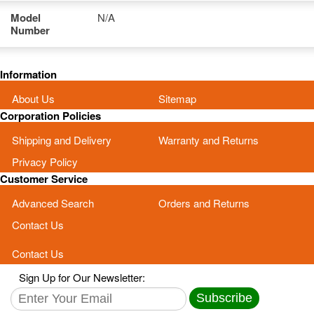
Model
N/A
Number
Information
About Us
Sitemap
Corporation Policies
Shipping and Delivery
Warranty and Returns
Privacy Policy
Customer Service
Advanced Search
Orders and Returns
Contact Us
Contact Us
Sign Up for Our Newsletter:
Subscribe