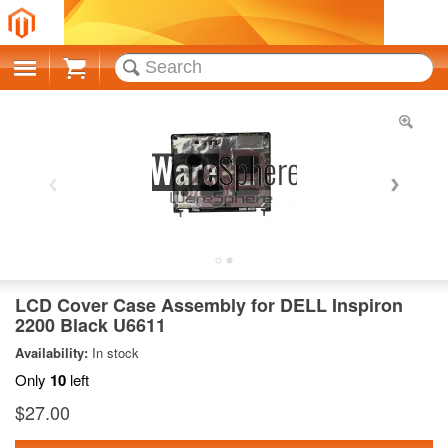
Cart
LCD Cover Case Assembly for DELL Inspiron
2200 Black U6611
Availability:
In stock
Only
10
left
$27.00