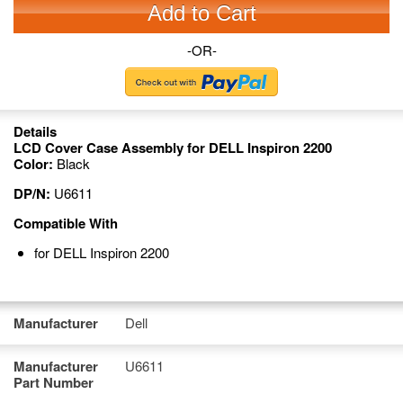
Add to Cart
-OR-
Details
LCD Cover Case Assembly for DELL Inspiron 2200
Color:
Black
DP/N:
U6611
Compatible With
for DELL Inspiron 2200
Manufacturer
Dell
Manufacturer
U6611
Part Number