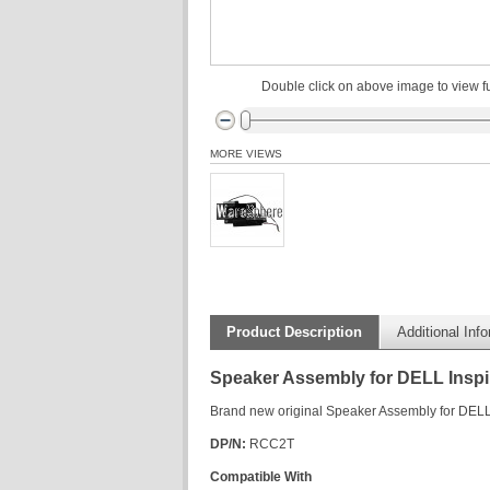
Double click on above image to view fu
MORE VIEWS
Product Description
Additional Inf
Speaker Assembly for DELL Insp
Brand new original Speaker Assembly for DEL
DP/N:
RCC2T
Compatible With