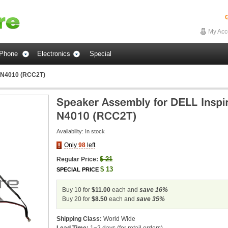
G
My Acc
Phone
Electronics
Special
n N4010 (RCC2T)
Availability:
In stock
Only
98
left
$
21
Regular Price:
$
13
SPECIAL PRICE
Buy 10 for
$11.00
each and
save
16
%
Buy 20 for
$8.50
each and
save
35
%
Shipping Class:
World Wide