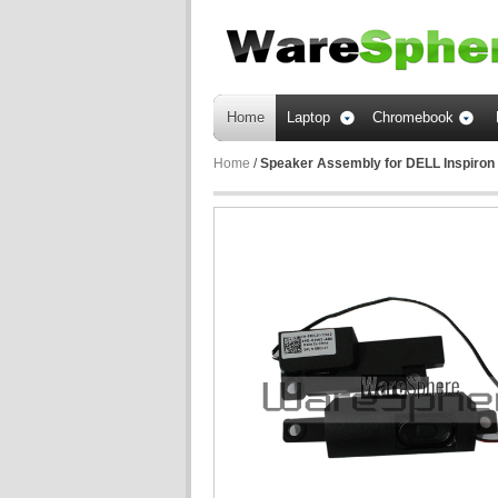
Home
Laptop
Chromebook
Home
/
Speaker Assembly for DELL Inspiro