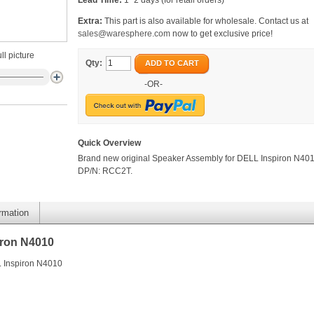
Lead Time:
1~2 days (for retail orders)
Extra:
This part is also available for wholesale. Contact us at
sales@waresphere.com
now to get exclusive price!
ll picture
Qty:
ADD TO CART
-OR-
Quick Overview
Brand new original Speaker Assembly for DELL Inspiron N401
DP/N: RCC2T.
ormation
iron N4010
L Inspiron N4010