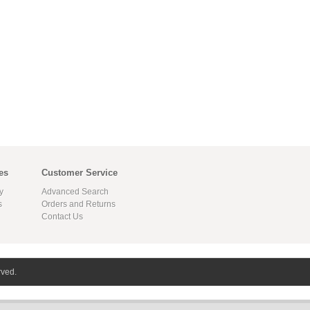
es
Customer Service
y
Advanced Search
s
Orders and Returns
Contact Us
rved.