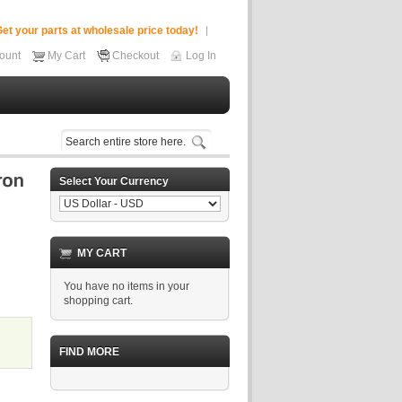
et your parts at wholesale price today!
ount
My Cart
Checkout
Log In
Select Your Currency
MY CART
You have no items in your
shopping cart.
FIND MORE