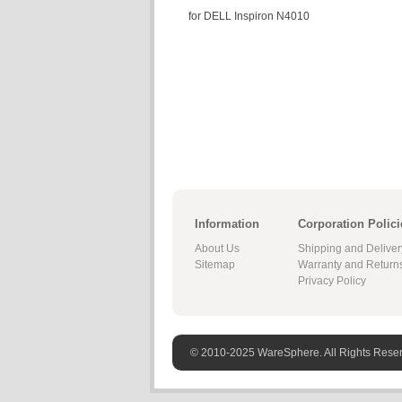
for DELL Inspiron N4010
Information
Corporation Polici
About Us
Shipping and Deliver
Sitemap
Warranty and Return
Privacy Policy
© 2010-2025 WareSphere. All Rights Rese