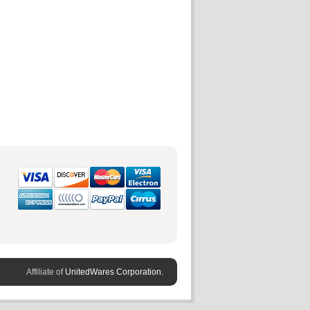
Affiliate of
UnitedWares Corporation.