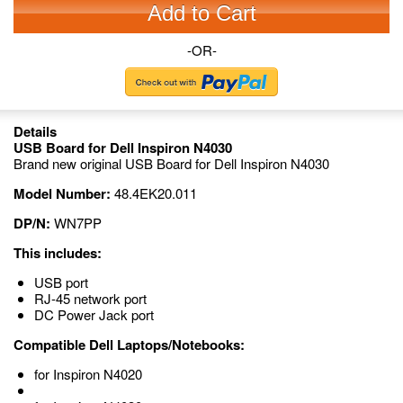
Add to Cart
-OR-
Details
USB Board for Dell Inspiron N4030
Brand new original USB Board for Dell Inspiron N4030
Model Number:
48.4EK20.011
DP/N:
WN7PP
This includes:
USB port
RJ-45 network port
DC Power Jack port
Compatible Dell Laptops/Notebooks:
for Inspiron N4020