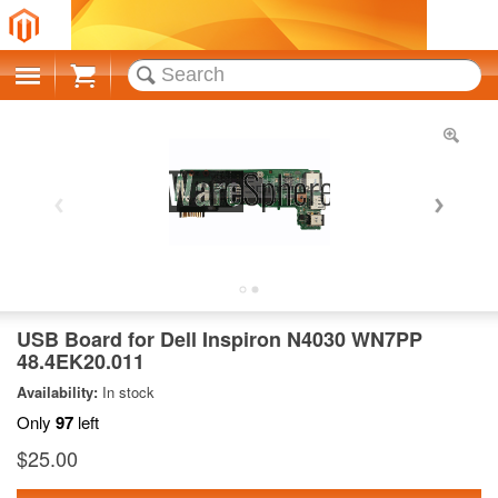
Cart
USB Board for Dell Inspiron N4030 WN7PP
48.4EK20.011
Availability:
In stock
Only
97
left
$25.00