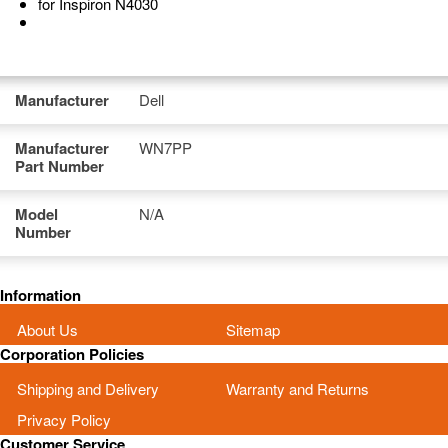
for Inspiron N4030
Manufacturer
Dell
Manufacturer
WN7PP
Part Number
Model
N/A
Number
Information
About Us
Sitemap
Corporation Policies
Shipping and Delivery
Warranty and Returns
Privacy Policy
Customer Service