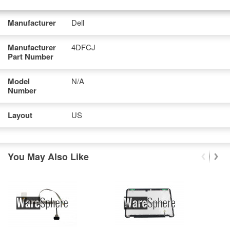
Manufacturer
Dell
Manufacturer
4DFCJ
Part Number
Model
N/A
Number
Layout
US
You May Also Like