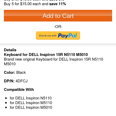
Buy 5 for
$15.00
each and
save
11
%
Add to Cart
-OR-
Details
Keyboard for DELL Inspiron 15R N5110 M5010
Brand new original Keyboard for DELL Inspiron 15R N5110
M5010
Color:
Black
DP/N:
4DFCJ
Compatible With
for DELL Inspiron N5110
for DELL Inspiron M5110
for DELL Inspiron M5010