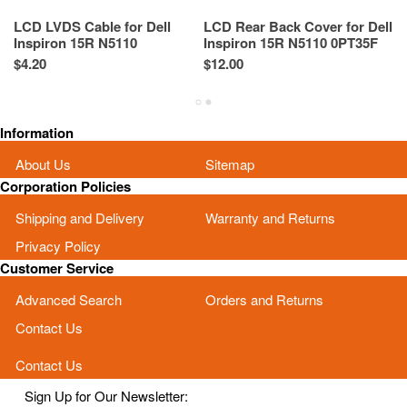
LCD LVDS Cable for Dell
LCD Rear Back Cover for Dell
N
Inspiron 15R N5110
Inspiron 15R N5110 0PT35F
De
50.4IE01.201 03G62X 3G62X
PT35F Black
4
$4.20
$12.00
Re
Sp
Information
About Us
Sitemap
Corporation Policies
Shipping and Delivery
Warranty and Returns
Privacy Policy
Customer Service
Advanced Search
Orders and Returns
Contact Us
Contact Us
Sign Up for Our Newsletter: