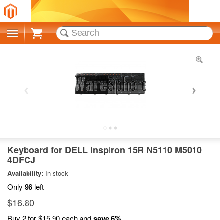
Cart
Keyboard for DELL Inspiron 15R N5110 M5010
4DFCJ
Availability:
In stock
Only
96
left
$16.80
Buy 2 for
$15.90
each and
save
6
%