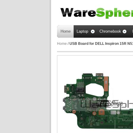
Home
Laptop
Chromebook
Home
/
USB Board for DELL Inspiron 15R N5