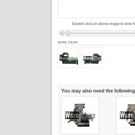
Double click on above image to view fu
MORE VIEWS
You may also need the following