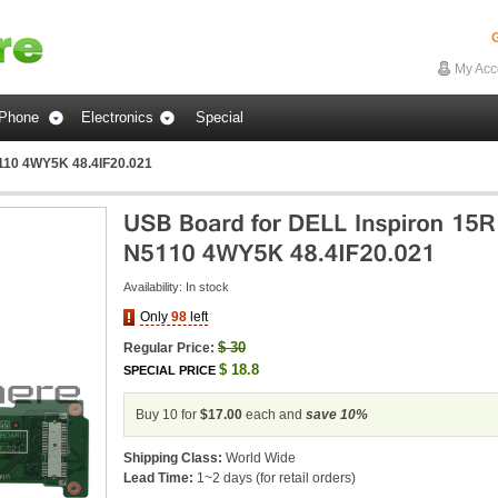
G
My Acc
Phone
Electronics
Special
110 4WY5K 48.4IF20.021
Availability:
In stock
Only
98
left
$
30
Regular Price:
$
18.8
SPECIAL PRICE
Buy 10 for
$17.00
each and
save
10
%
Shipping Class:
World Wide
Lead Time:
1~2 days (for retail orders)