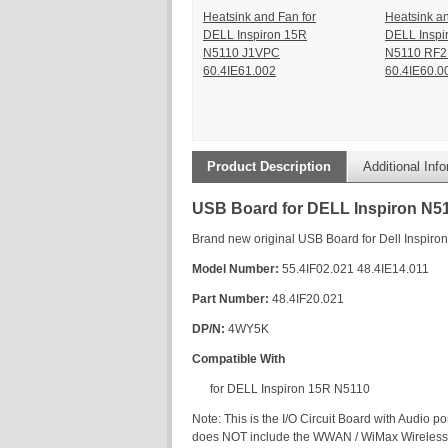
Heatsink and Fan for
Heatsink an
DELL Inspiron 15R
DELL Inspi
N5110 J1VPC
N5110 RF
60.4IE61.002
60.4IE60.0
Product Description
Additional Inf
USB Board for DELL Inspiron N5
Brand new original USB Board for Dell Inspiro
Model Number:
55.4IF02.021 48.4IE14.011
Part Number:
48.4IF20.021
DP/N:
4WY5K
Compatible With
for DELL Inspiron 15R N5110
Note: This is the I/O Circuit Board with Audio 
does NOT include the WWAN / WiMax Wireless