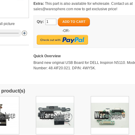
Extra:
This part is also available for wholesale. Contact us at
sales@waresphere.com
now to get exclusive price!
Qty:
ADD TO CART
ll picture
-OR-
Quick Overview
Brand new original USB Board for DELL Inspiron N5110. Mod
Number: 48.4IF20.021. DP/N: 4WY5K.
 product(s)