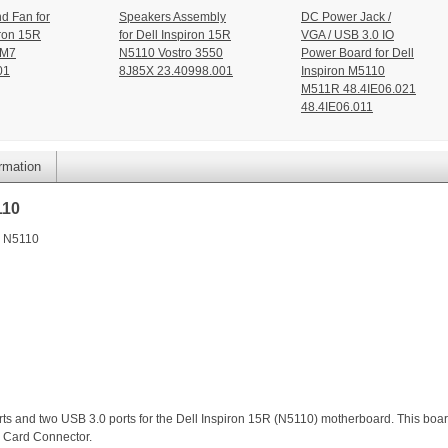
d Fan for
Speakers Assembly
DC Power Jack /
ron 15R
for Dell Inspiron 15R
VGA / USB 3.0 IO
2M7
N5110 Vostro 3550
Power Board for Dell
01
8J85X 23.40998.001
Inspiron M5110
M511R 48.4IE06.021
48.4IE06.011
ormation
110
n N5110
ports and two USB 3.0 ports for the Dell Inspiron 15R (N5110) motherboard. This boa
 Card Connector.