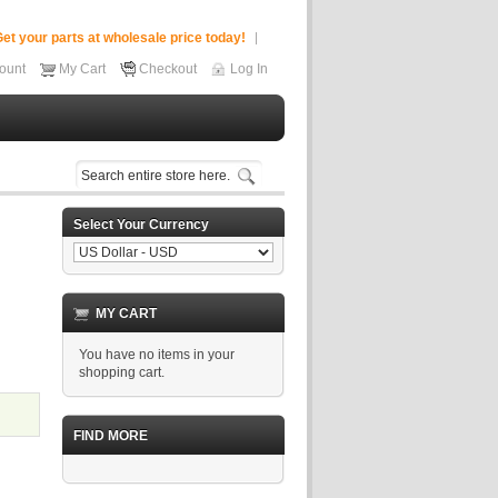
et your parts at wholesale price today!
ount
My Cart
Checkout
Log In
Select Your Currency
MY CART
You have no items in your
shopping cart.
FIND MORE