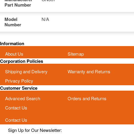
Part Number
Model
N/A
Number
Information
About Us
Sitemap
Corporation Policies
Shipping and Delivery
Warranty and Returns
Privacy Policy
Customer Service
Advanced Search
Orders and Returns
Contact Us
Contact Us
Sign Up for Our Newsletter: