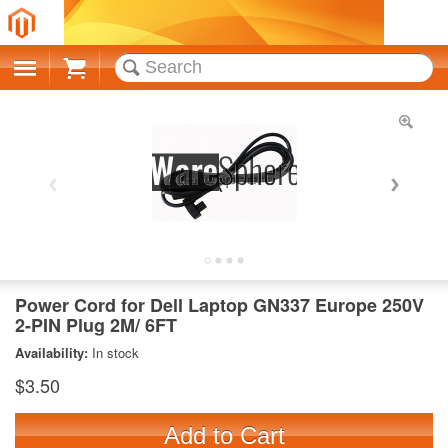
Cart
Power Cord for Dell Laptop GN337 Europe 250V
2-PIN Plug 2M/ 6FT
Availability:
In stock
$3.50
Add to Cart