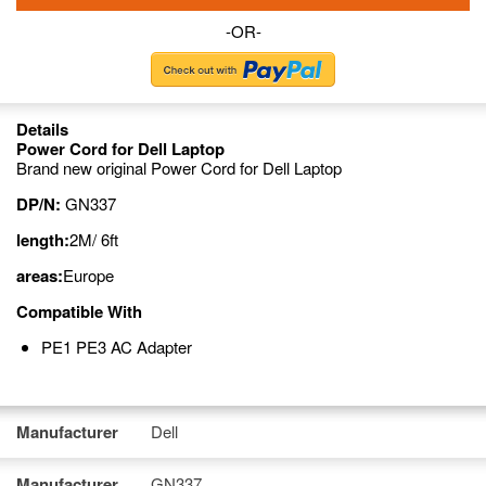
-OR-
Details
Power Cord for Dell Laptop
Brand new original Power Cord for Dell Laptop
DP/N:
GN337
length:
2M/ 6ft
areas:
Europe
Compatible With
PE1 PE3 AC Adapter
Manufacturer
Dell
Manufacturer
GN337