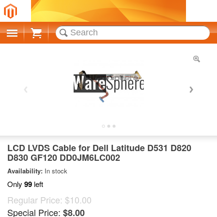
Cart
LCD LVDS Cable for Dell Latitude D531 D820
D830 GF120 DD0JM6LC002
Availability:
In stock
Only
99
left
Regular Price:
$10.00
Special Price:
$8.00