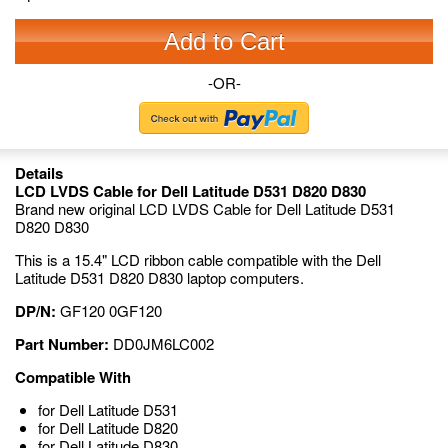
Add to Cart
-OR-
Details
LCD LVDS Cable for Dell Latitude D531 D820 D830
Brand new original LCD LVDS Cable for Dell Latitude D531
D820 D830
This is a 15.4" LCD ribbon cable compatible with the Dell
Latitude D531 D820 D830 laptop computers.
DP/N:
GF120 0GF120
Part Number:
DD0JM6LC002
Compatible With
for Dell Latitude D531
for Dell Latitude D820
for Dell Latitude D830