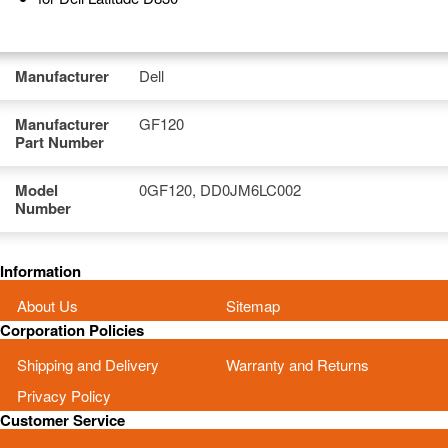
Manufacturer
Dell
Manufacturer
GF120
Part Number
Model
0GF120, DD0JM6LC002
Number
Information
About Us
Sitemap
Corporation Policies
Shipping and Delivery
Warranty and Returns
Privacy Policy
Customer Service