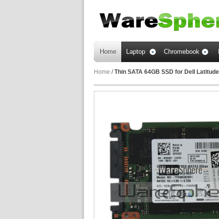
Home
Laptop
Chromebook
Home
/
Thin SATA 64GB SSD for Dell Latitu