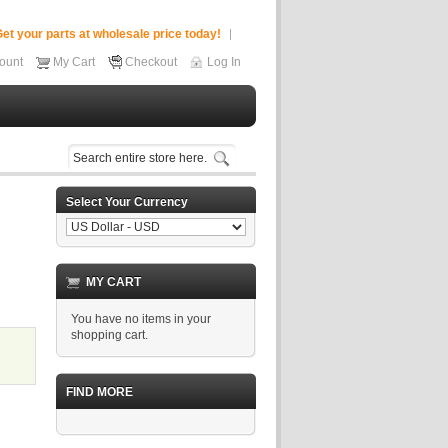
et your parts at wholesale price today!
ount
My Cart
Checkout
Log In
Select Your Currency
MY CART
You have no items in your
shopping cart.
FIND MORE