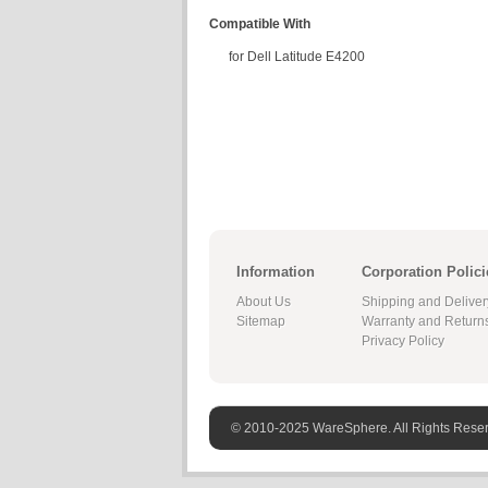
Compatible With
for Dell Latitude E4200
Information
Corporation Polici
About Us
Shipping and Deliver
Sitemap
Warranty and Return
Privacy Policy
© 2010-2025 WareSphere. All Rights Rese