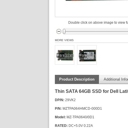
Double click on above image to view fu
MORE VIEWS
Product Description
Additional Inf
Thin SATA 64GB SSD for Dell Lat
DP/N:
29VK2
P/N:
MZTPA064HMCD-000D1
Model:
MZ-TPA0640/0D1
RATED:
DC+5.0V 0.22A