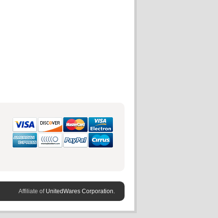
Affiliate of
UnitedWares Corporation.