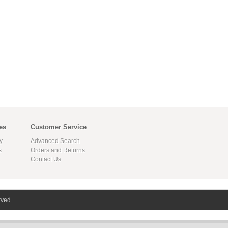
es
Customer Service
y
Advanced Search
s
Orders and Returns
Contact Us
rved.