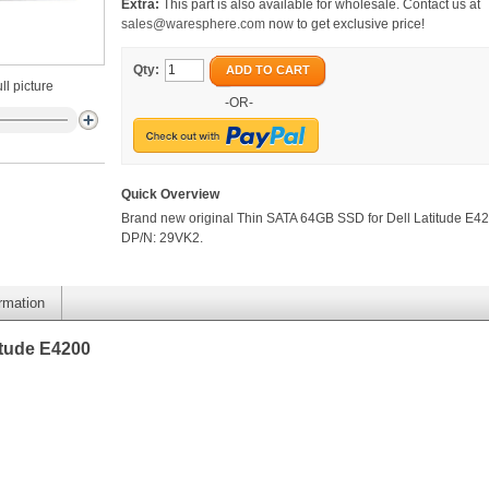
Extra:
This part is also available for wholesale. Contact us at
sales@waresphere.com
now to get exclusive price!
Qty:
ADD TO CART
ll picture
-OR-
Quick Overview
Brand new original Thin SATA 64GB SSD for Dell Latitude E42
DP/N: 29VK2.
ormation
itude E4200