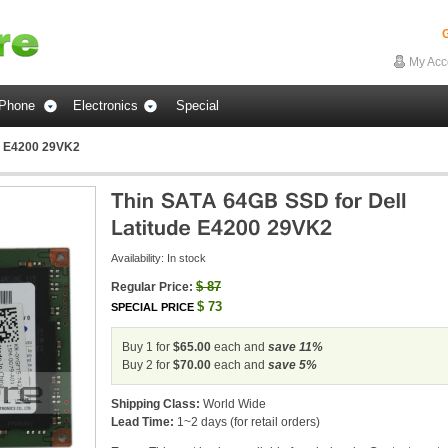
G
My Acc
Phone
Electronics
Special
de E4200 29VK2
Availability:
In stock
$
87
Regular Price:
$
73
SPECIAL PRICE
Buy 1 for
$65.00
each and
save
11
%
Buy 2 for
$70.00
each and
save
5
%
Shipping Class:
World Wide
Lead Time:
1~2 days (for retail orders)