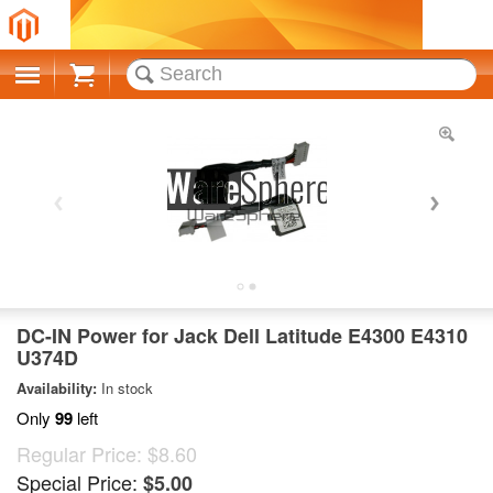
Cart
DC-IN Power for Jack Dell Latitude E4300 E4310
U374D
Availability:
In stock
Only
99
left
Regular Price:
$8.60
Special Price:
$5.00