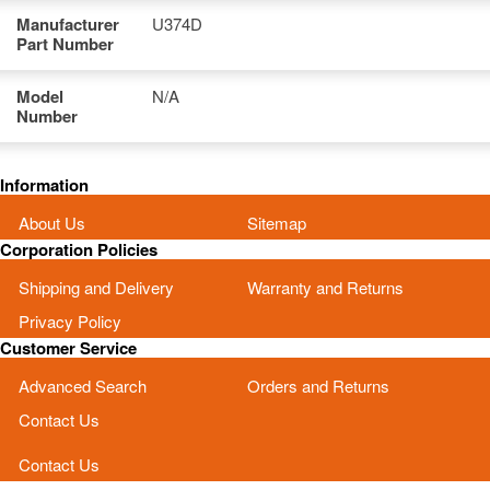
Manufacturer
U374D
Part Number
Model
N/A
Number
Information
About Us
Sitemap
Corporation Policies
Shipping and Delivery
Warranty and Returns
Privacy Policy
Customer Service
Advanced Search
Orders and Returns
Contact Us
Contact Us