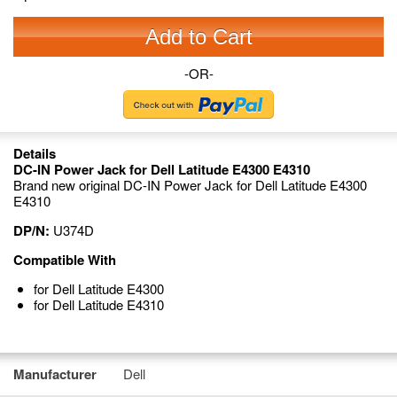
Add to Cart
-OR-
Details
DC-IN Power Jack for Dell Latitude E4300 E4310
Brand new original DC-IN Power Jack for Dell Latitude E4300
E4310
DP/N:
U374D
Compatible With
for Dell Latitude E4300
for Dell Latitude E4310
Manufacturer
Dell