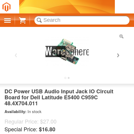
Cart
DC Power USB Audio Input Jack IO Circuit
Board for Dell Latitude E5400 C959C
48.4X704.011
Availability:
In stock
Regular Price:
$27.00
Special Price:
$16.80