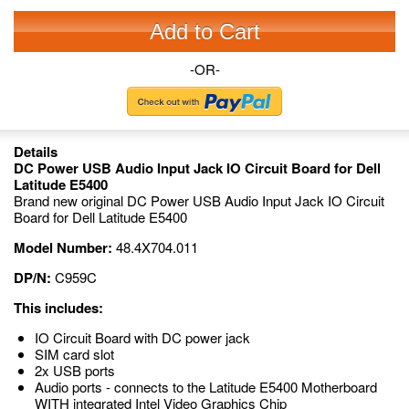
Add to Cart
-OR-
Details
DC Power USB Audio Input Jack IO Circuit Board for Dell
Latitude E5400
Brand new original DC Power USB Audio Input Jack IO Circuit
Board for Dell Latitude E5400
Model Number:
48.4X704.011
DP/N:
C959C
This includes:
IO Circuit Board with DC power jack
SIM card slot
2x USB ports
Audio ports - connects to the Latitude E5400 Motherboard
WITH integrated Intel Video Graphics Chip