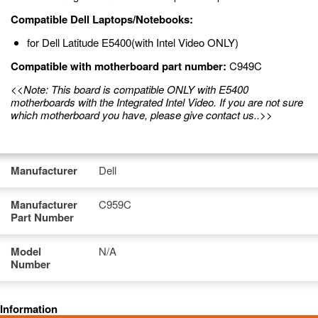
Compatible Dell Laptops/Notebooks:
for Dell Latitude E5400(with Intel Video ONLY)
Compatible with motherboard part number:
C949C
<<Note: This board is compatible ONLY with E5400
motherboards with the Integrated Intel Video. If you are not sure
which motherboard you have, please give contact us..>>
Manufacturer
Dell
Manufacturer
C959C
Part Number
Model
N/A
Number
Information