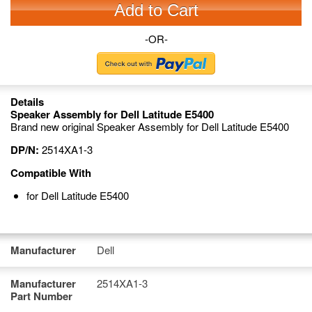
Add to Cart
-OR-
Details
Speaker Assembly for Dell Latitude E5400
Brand new original Speaker Assembly for Dell Latitude E5400
DP/N:
2514XA1-3
Compatible With
for Dell Latitude E5400
Manufacturer
Dell
Manufacturer
2514XA1-3
Part Number