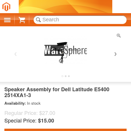
Cart
Speaker Assembly for Dell Latitude E5400
2514XA1-3
Availability:
In stock
Regular Price:
$27.00
Special Price:
$15.00