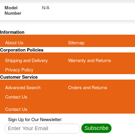
Model
N/A
Number
Information
About Us
Sitemap
Corporation Policies
Shipping and Delivery
Warranty and Returns
Privacy Policy
Customer Service
Advanced Search
Orders and Returns
Contact Us
Contact Us
Sign Up for Our Newsletter:
Subscribe