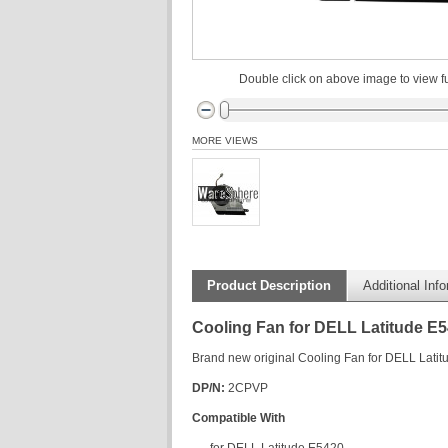
Double click on above image to view fu
MORE VIEWS
Product Description
Additional Inf
Cooling Fan for DELL Latitude E
Brand new original Cooling Fan for DELL Lati
DP/N:
2CPVP
Compatible With