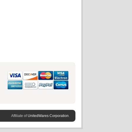
Affiliate of
UnitedWares Corporation.