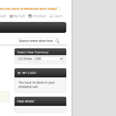
et your parts at wholesale price today!
ount
My Cart
Checkout
Log In
Select Your Currency
MY CART
You have no items in your
shopping cart.
FIND MORE