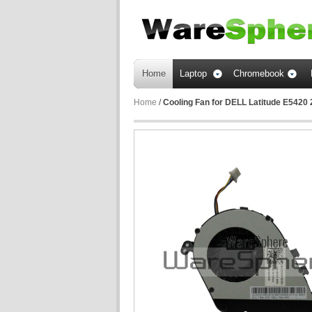
Home
Laptop
Chromebook
Home
/
Cooling Fan for DELL Latitude E542