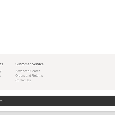
es
Customer Service
y
Advanced Search
s
Orders and Returns
Contact Us
rved.