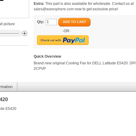
Extra:
This part is also available for wholesale. Contact us at
sales@waresphere.com
now to get exclusive price!
Qty:
ADD TO CART
ll picture
-OR-
Quick Overview
Brand new original Cooling Fan for DELL Latitude E5420. DP/
2CPVP
ormation
5420
tude E5420