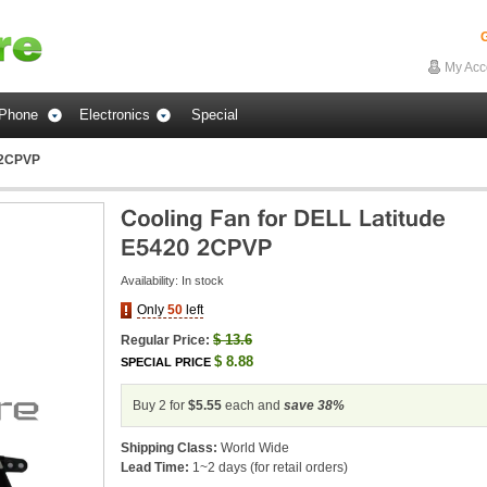
G
My Acc
Phone
Electronics
Special
0 2CPVP
Availability:
In stock
Only
50
left
$
13.6
Regular Price:
$
8.88
SPECIAL PRICE
Buy 2 for
$5.55
each and
save
38
%
Shipping Class:
World Wide
Lead Time:
1~2 days (for retail orders)