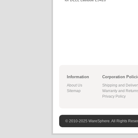
for DELL Latitude E5420
Information
Corporation Polici
About Us
Shipping and Deliver
Sitemap
Warranty and Return
Privacy Policy
© 2010-2025 WareSphere. All Rights Rese