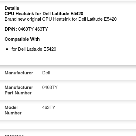
Details
CPU Heatsink for Dell Latitude E5420
Brand new original CPU Heatsink for Dell Latitude E5420
DP/N:
0463TY 463TY
Compatible With
for Dell Latitude E5420
Manufacturer
Dell
Manufacturer
0463TY
Part Number
Model
463TY
Number