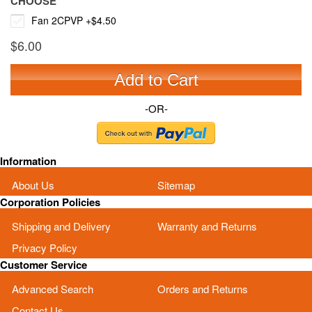
CHOOSE
Fan 2CPVP
+
$4.50
$6.00
Add to Cart
-OR-
Information
About Us
Sitemap
Corporation Policies
Shipping and Delivery
Warranty and Returns
Privacy Policy
Customer Service
Advanced Search
Orders and Returns
Contact Us