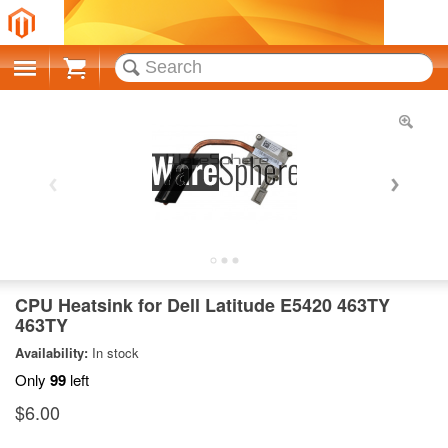
Cart
CPU Heatsink for Dell Latitude E5420 463TY
463TY
Availability:
In stock
Only
99
left
$6.00