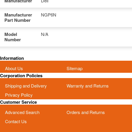
Manufacturer
Dell
Manufacturer
NGP6N
Part Number
Model
N/A
Number
Information
About Us
Sitemap
Corporation Policies
Shipping and Delivery
Warranty and Returns
Privacy Policy
Customer Service
Advanced Search
Orders and Returns
Contact Us