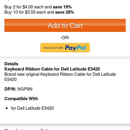
Buy 2 for
$4.00
each and
save
19
%
Buy 10 for
$3.55
each and
save
28
%
Add to Cart
-OR-
Details
Keyboard Ribbon Cable for Dell Latitude E5420
Brand new original Keyboard Ribbon Cable for Dell Latitude
E5420
DP/N:
NGP6N
Compatible With
for Dell Latitude E5420