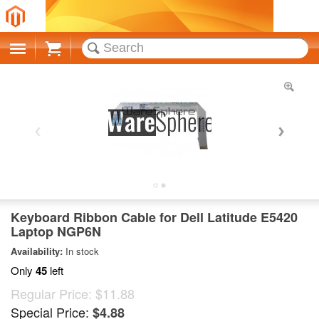
Cart
Keyboard Ribbon Cable for Dell Latitude E5420
Laptop NGP6N
Availability:
In stock
Only
45
left
Regular Price:
$11.88
Special Price:
$4.88