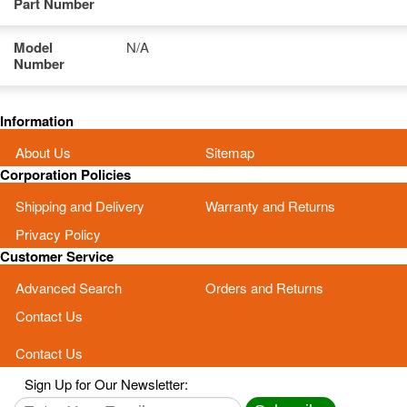
Part Number
Model
N/A
Number
Information
About Us
Sitemap
Corporation Policies
Shipping and Delivery
Warranty and Returns
Privacy Policy
Customer Service
Advanced Search
Orders and Returns
Contact Us
Contact Us
Sign Up for Our Newsletter: