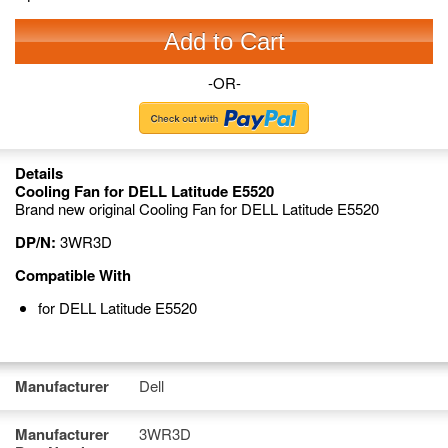
Add to Cart
-OR-
Details
Cooling Fan for DELL Latitude E5520
Brand new original Cooling Fan for DELL Latitude E5520
DP/N:
3WR3D
Compatible With
for DELL Latitude E5520
Manufacturer
Dell
Manufacturer
3WR3D