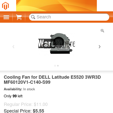
Cart
Cooling Fan for DELL Latitude E5520 3WR3D
MF60120V1-C140-S99
Availability:
In stock
Only
99
left
Regular Price:
$11.00
Special Price:
$5.55