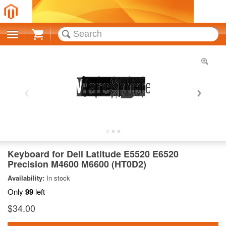
Cart
Keyboard for Dell Latitude E5520 E6520
Precision M4600 M6600 (HT0D2)
Availability:
In stock
Only
99
left
$34.00