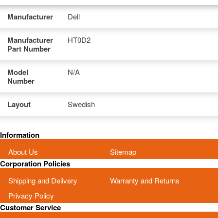
Manufacturer
Dell
Manufacturer
HT0D2
Part Number
Model
N/A
Number
Layout
Swedish
Information
About Us
Sitemap
Corporation Policies
Shipping and Delivery
Warranty and Returns
Privacy Policy
Customer Service