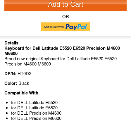
Add to Cart
-OR-
Details
Keyboard for Dell Latitude E5520 E6520 Precision M4600
M6600
Brand new original Keyboard for Dell Latitude E5520 E6520
Precision M4600 M6600
DP/N:
HT0D2
Color:
Black
Compatible With
for DELL Latitude E5520
for DELL Latitude E6520
for DELL Precision M4600
for DELL Precision M6600