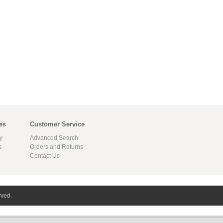
es
Customer Service
y
Advanced Search
s
Orders and Returns
Contact Us
rved.