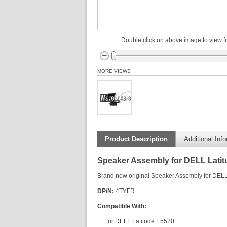
Double click on above image to view fu
MORE VIEWS
Product Description
Additional Inf
Speaker Assembly for DELL Lati
Brand new original Speaker Assembly for DELL
DP/N:
4TYFR
Compatible With:
for DELL Latitude E5520