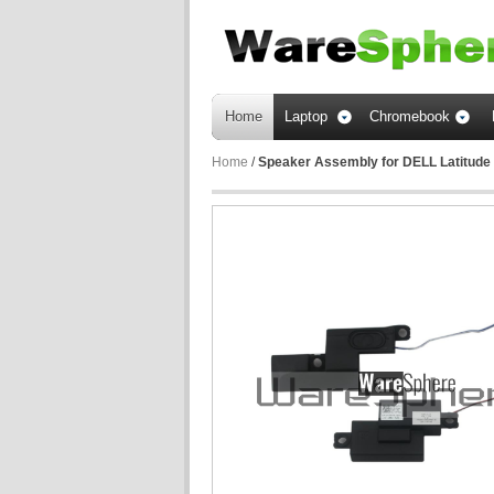
Home
Laptop
Chromebook
Home
/
Speaker Assembly for DELL Latitude