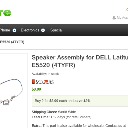
G
My Acc
Phone
Electronics
Special
 E5520 (4TYFR)
Availability:
In stock
Only
30
left
$9.00
Buy 2 for
$8.00
each and
save
12
%
Shipping Class:
World Wide
Lead Time:
1~2 days (for retail orders)
Extra:
This part is also available for wholesale. Contact us at