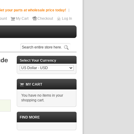
et your parts at wholesale price today!
ount
My Cart
Checkout
Log In
Select Your Currency
MY CART
You have no items in your
shopping cart.
FIND MORE