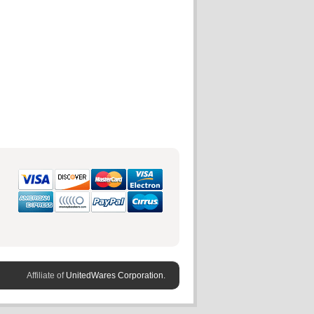
Affiliate of
UnitedWares Corporation.