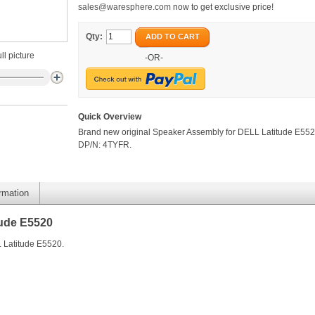
sales@waresphere.com
now to get exclusive price!
Qty:
ADD TO CART
ll picture
-OR-
Quick Overview
Brand new original Speaker Assembly for DELL Latitude E552
DP/N: 4TYFR.
ormation
tude E5520
 Latitude E5520.