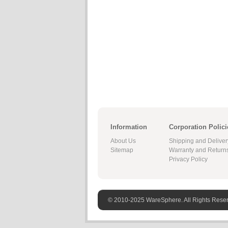
Information
Corporation Polici
About Us
Shipping and Deliver
Sitemap
Warranty and Return
Privacy Policy
© 2010-2025 WareSphere. All Rights Rese