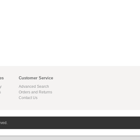
es
Customer Service
y
Advanced Search
s
Orders and Returns
Contact Us
rved.