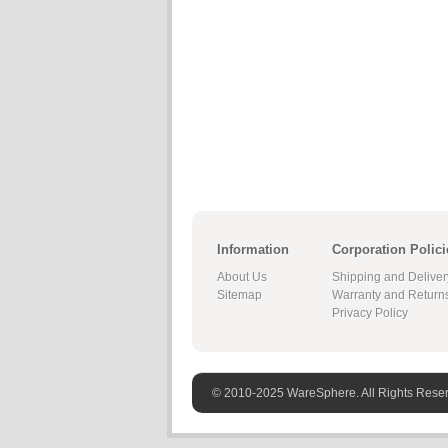
Information
Corporation Polici
About Us
Shipping and Deliver
Sitemap
Warranty and Return
Privacy Policy
© 2010-2025 WareSphere. All Rights Rese