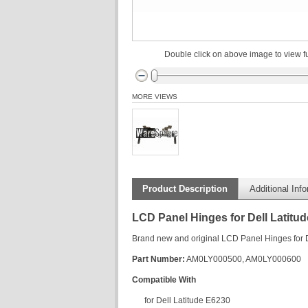
Double click on above image to view fu
MORE VIEWS
Product Description
Additional Inf
LCD Panel Hinges for Dell Latitu
Brand new and original LCD Panel Hinges for Del
Part Number:
AM0LY000500, AM0LY000600
Compatible With
for Dell Latitude E6230