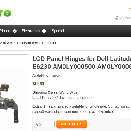
G
My Acc
Phone
Electronics
Special
e E6230 AM0LY000500 AM0LY000600
Availability:
In stock
$12.80
Shipping Class:
World Wide
Lead Time:
1~2 days (for retail orders)
Extra:
This part is also available for wholesale. Contact us at
sales@waresphere.com
now to get exclusive price!
Qty:
ADD TO CART