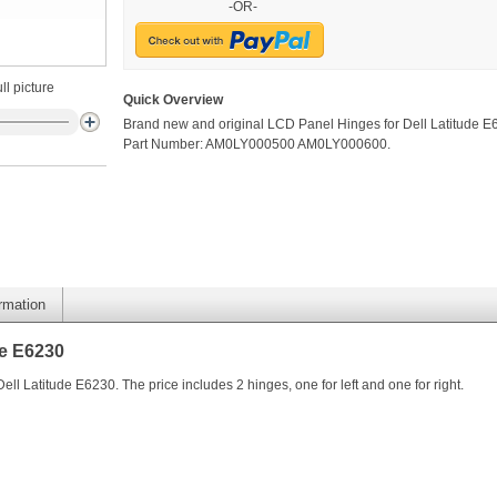
-OR-
ll picture
Quick Overview
Brand new and original LCD Panel Hinges for Dell Latitude E
Part Number: AM0LY000500 AM0LY000600.
ormation
de E6230
l Latitude E6230. The price includes 2 hinges, one for left and one for right.