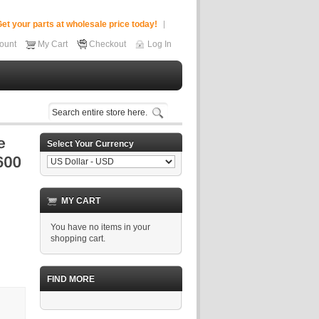
et your parts at wholesale price today!
ount
My Cart
Checkout
Log In
Select Your Currency
MY CART
You have no items in your
shopping cart.
FIND MORE