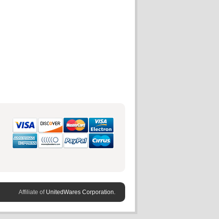
Affiliate of
UnitedWares Corporation.