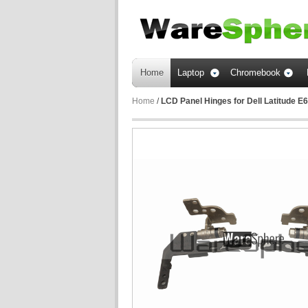
Home
Laptop
Chromebook
Home
/
LCD Panel Hinges for Dell Latitud