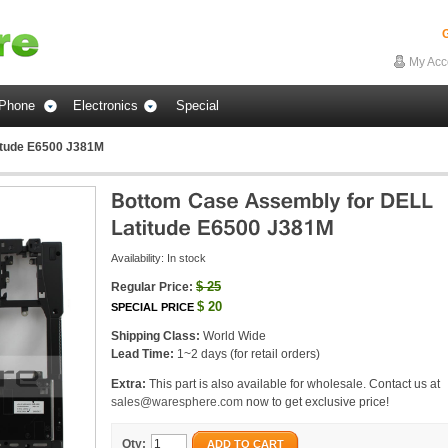
G
My Acc
Phone
Electronics
Special
itude E6500 J381M
Availability:
In stock
$
25
Regular Price:
$
20
SPECIAL PRICE
Shipping Class:
World Wide
Lead Time:
1~2 days (for retail orders)
Extra:
This part is also available for wholesale. Contact us at
sales@waresphere.com
now to get exclusive price!
Qty:
ADD TO CART