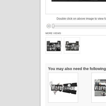
Double click on above image to view fu
MORE VIEWS
You may also need the following