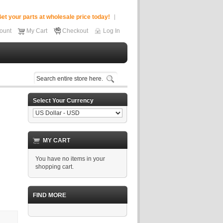
et your parts at wholesale price today!
ount
My Cart
Checkout
Log In
Select Your Currency
MY CART
You have no items in your
shopping cart.
FIND MORE