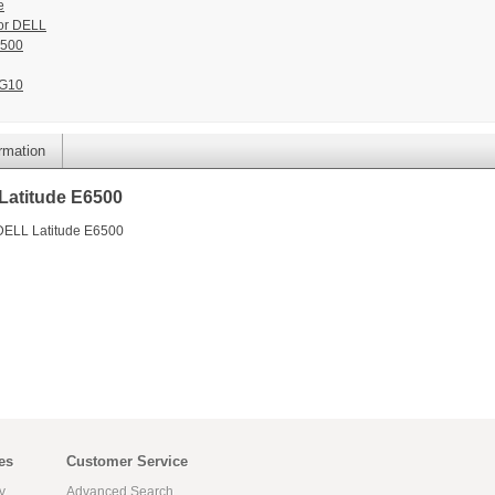
e
or DELL
6500
G10
ormation
Latitude E6500
 DELL Latitude E6500
es
Customer Service
y
Advanced Search