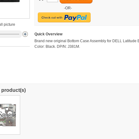
-OR-
ll picture
Quick Overview
Brand new original Bottom Case Assembly for DELL Latitude 
Color: Black. DP/N: J381M.
 product(s)