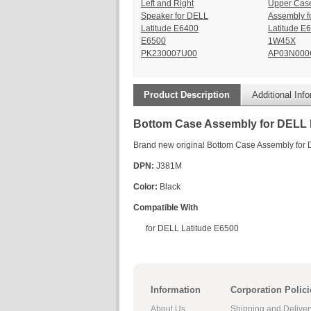
Left and Right
Upper Cas
Speaker for DELL
Assembly f
Latitude E6400
Latitude E
E6500
1W45X
PK230007U00
AP03N000
Product Description
Additional Inf
Bottom Case Assembly for DELL 
Brand new original Bottom Case Assembly for
DPN:
J381M
Color:
Black
Compatible With
for DELL Latitude E6500
Information
Corporation Polici
About Us
Shipping and Deliver