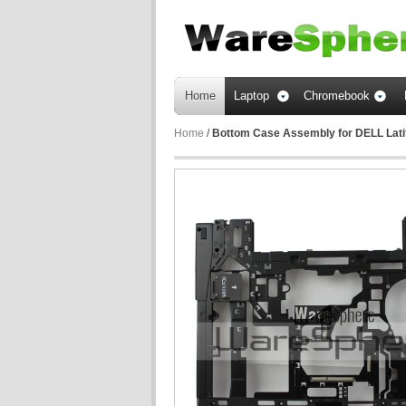
Home
Laptop
Chromebook
Home
/
Bottom Case Assembly for DELL Lat