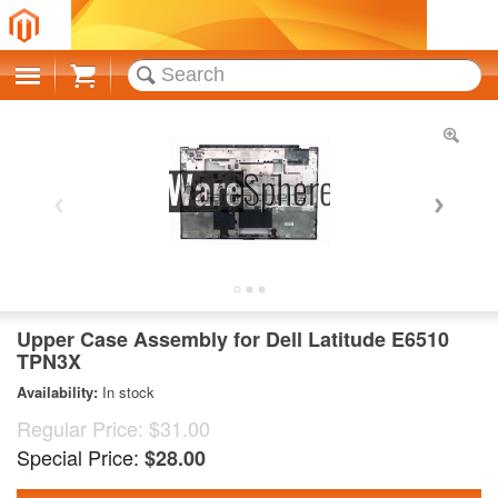
Cart
Upper Case Assembly for Dell Latitude E6510
TPN3X
Availability:
In stock
Regular Price:
$31.00
Special Price:
$28.00