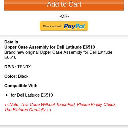
Add to Cart
-OR-
Details
Upper Case Assembly for Dell Latitude E6510
Brand new original Upper Case Assembly for Dell Latitude
E6510
DP/N:
TPN3X
Color:
Black
Compatible With
for Dell Latitude E6510
<<Note: This Case Without TouchPad, Please Kindly Check
The Pictures Carefully.>>