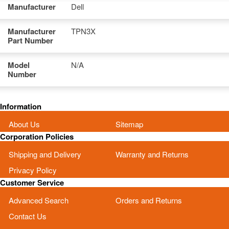
Manufacturer
Dell
Manufacturer
TPN3X
Part Number
Model
N/A
Number
Information
About Us
Sitemap
Corporation Policies
Shipping and Delivery
Warranty and Returns
Privacy Policy
Customer Service
Advanced Search
Orders and Returns
Contact Us