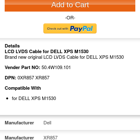
Add to Cart
-OR-
Details
LCD LVDS Cable for DELL XPS M1530
Brand new original LCD LVDS Cable for DELL XPS M1530
Vender Part NO:
50.4W109.101
DPN:
0XR857 XR857
Compatible With
for DELL XPS M1530
Manufacturer
Dell
Manufacturer
XR857