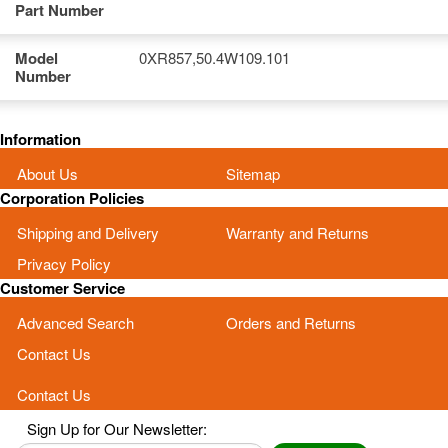
Part Number
Model
0XR857,50.4W109.101
Number
Information
About Us
Sitemap
Corporation Policies
Shipping and Delivery
Warranty and Returns
Privacy Policy
Customer Service
Advanced Search
Orders and Returns
Contact Us
Contact Us
Sign Up for Our Newsletter: