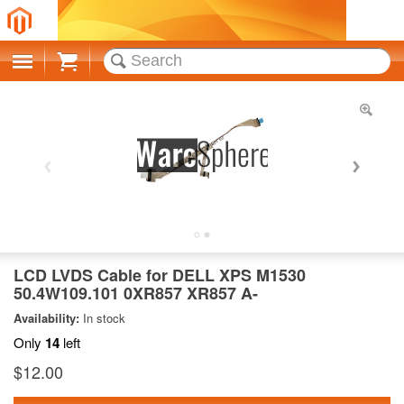
Cart
LCD LVDS Cable for DELL XPS M1530
50.4W109.101 0XR857 XR857 A-
Availability:
In stock
Only
14
left
$12.00