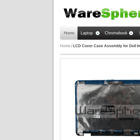
Home
Laptop
Chromebook
Home
/
LCD Cover Case Assembly for Dell I