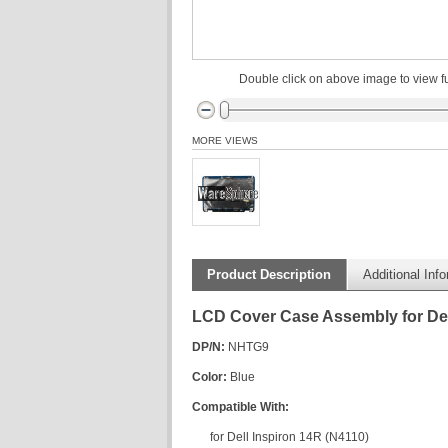
Double click on above image to view fu
MORE VIEWS
Product Description
Additional Inf
LCD Cover Case Assembly for Del
DP/N:
NHTG9
Color:
Blue
Compatible With:
for Dell Inspiron 14R (N4110)