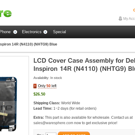
G
My Acc
Phone
Electronics
Special
nspiron 14R (N4110) (NHTG9) Blue
Availability:
In stock
Only
50
left
$26.50
Shipping Class:
World Wide
Lead Time:
1~2 days (for retail orders)
Extra:
This part is also available for wholesale. Contact us at
sales@waresphere.com
now to get exclusive price!