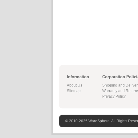
Information
Corporation Polici
About Us
Shipping and Deliver
Sitemap
Warranty and Return
Privacy Policy
© 2010-2025 WareSphere. All Rights Rese