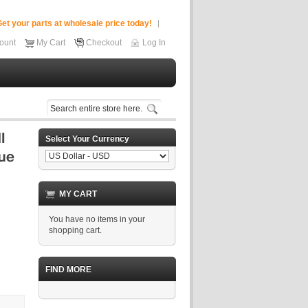
et your parts at wholesale price today!
ount
My Cart
Checkout
Log In
Select Your Currency
MY CART
You have no items in your
shopping cart.
FIND MORE