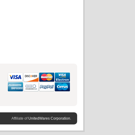
Affiliate of
UnitedWares Corporation.