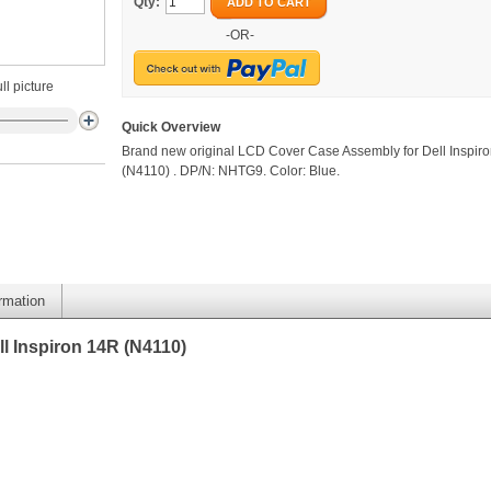
Qty:
ADD TO CART
-OR-
ll picture
Quick Overview
Brand new original LCD Cover Case Assembly for Dell Inspir
(N4110) . DP/N: NHTG9. Color: Blue.
ormation
l Inspiron 14R (N4110)