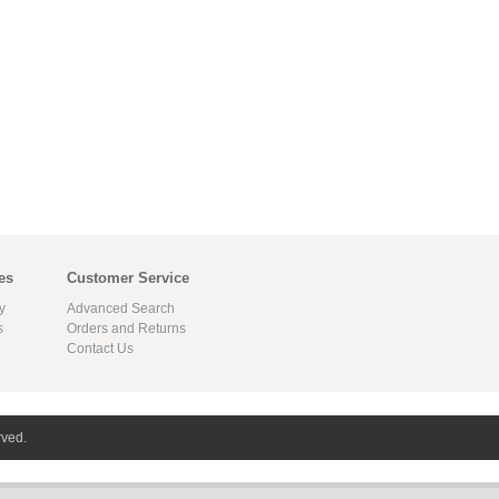
es
Customer Service
y
Advanced Search
s
Orders and Returns
Contact Us
rved.