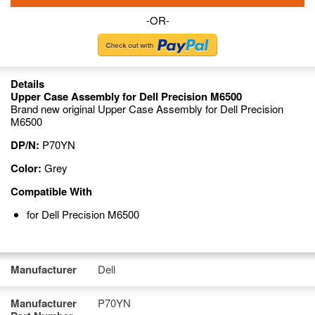
-OR-
Details
Upper Case Assembly for Dell Precision M6500
Brand new original Upper Case Assembly for Dell Precision
M6500
DP/N:
P70YN
Color:
Grey
Compatible With
for Dell Precision M6500
Manufacturer
Dell
Manufacturer
P70YN