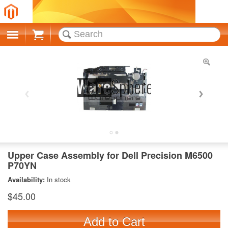
Cart
Upper Case Assembly for Dell Precision M6500
P70YN
Availability:
In stock
$45.00
Add to Cart