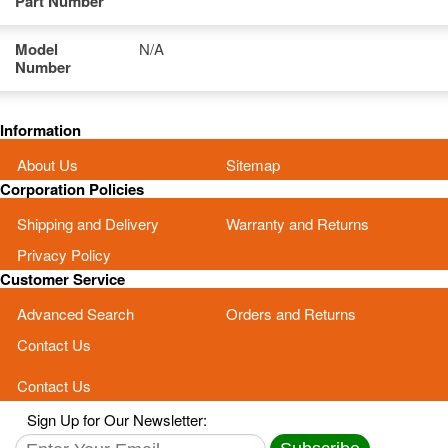
Part Number
Model
N/A
Number
Information
About Us
Sitemap
Corporation Policies
Shipping and Delivery
Warranty and Returns
Privacy Policy
Customer Service
Advanced Search
Orders and Returns
Contact Us
Contact Us
Sign Up for Our Newsletter: