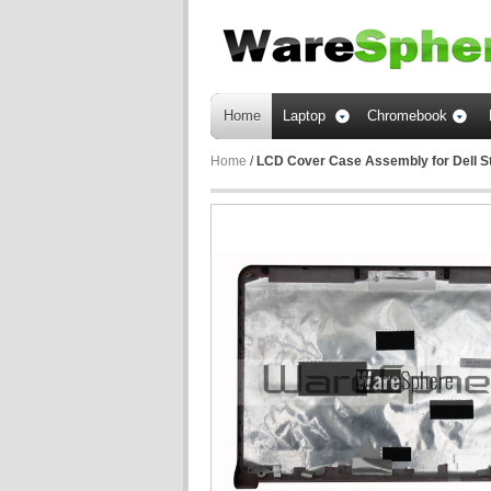
Home
Laptop
Chromebook
Home
/
LCD Cover Case Assembly for Dell 