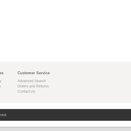
es
Customer Service
y
Advanced Search
s
Orders and Returns
Contact Us
rved.