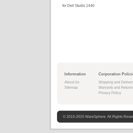
for Dell Studio 1440
Information
Corporation Polici
About Us
Shipping and Deliver
Sitemap
Warranty and Return
Privacy Policy
© 2010-2025 WareSphere. All Rights Rese