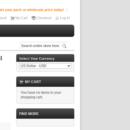
et your parts at wholesale price today!
ount
My Cart
Checkout
Log In
Select Your Currency
MY CART
You have no items in your
shopping cart.
FIND MORE