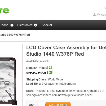
G
My Acc
Phone
Electronics
Special
Studio 1440 W376P Red
Availability:
In stock
$
35
Regular Price:
$
28
SPECIAL PRICE
Shipping Class:
World Wide
Lead Time:
1~2 days (for retail orders)
Extra:
This part is also available for wholesale. Contact us at
sales@waresphere.com
now to get exclusive price!
Qty:
ADD TO CART