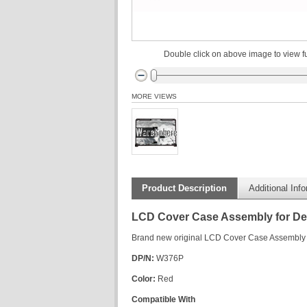
Double click on above image to view fu
MORE VIEWS
Product Description
Additional Inf
LCD Cover Case Assembly for Del
Brand new original LCD Cover Case Assembly f
DP/N:
W376P
Color:
Red
Compatible With