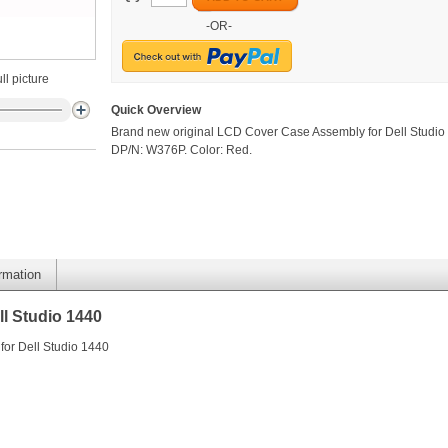
-OR-
ll picture
Quick Overview
Brand new original LCD Cover Case Assembly for Dell Studio
DP/N: W376P. Color: Red.
ormation
l Studio 1440
or Dell Studio 1440