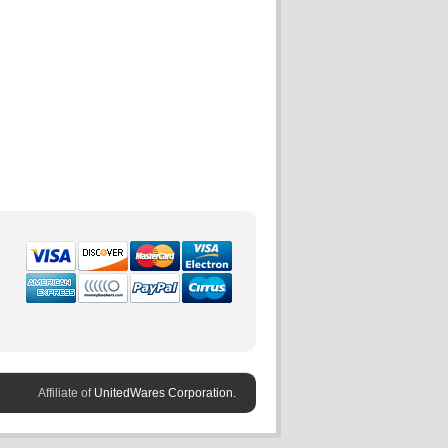
Affiliate of
UnitedWares Corporation.