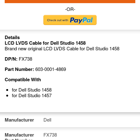
-OR-
Details
LCD LVDS Cable for Dell Studio 1458
Brand new original LCD LVDS Cable for Dell Studio 1458
DP/N:
FX738
Part Number:
603-0001-4869
Compatible With
for Dell Studio 1458
for Dell Studio 1457
Manufacturer
Dell
Manufacturer
FX738