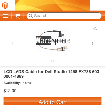
Cart
LCD LVDS Cable for Dell Studio 1458 FX738 603-
0001-4869
Availability:
In stock
$12.00
Add to Cart