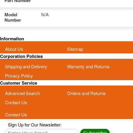
Part Number
Model
N/A
Number
Information
About Us
Sitemap
Corporation Policies
Shipping and Delivery
Warranty and Returns
Privacy Policy
Customer Service
Advanced Search
Orders and Returns
Contact Us
Contact Us
Sign Up for Our Newsletter: