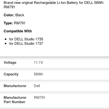
Brand new original Rechargeable Li-Ion Battery for DELL 56Wh
RM791
Color:
Black
Type:
RM791
Compatible With
for DELL Studio 1735
for DELL Studio 1737
Voltage
11.1V
Capacity
56Wh
Manufacturer
Dell
Manufacturer
RM791
Part Number