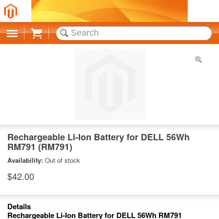
Cart
Rechargeable Li-Ion Battery for DELL 56Wh
RM791 (RM791)
Availability:
Out of stock
$42.00
Details
Rechargeable Li-Ion Battery for DELL 56Wh RM791