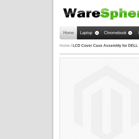
Home
Laptop
Chromebook
Home
/
LCD Cover Case Assembly for DELL 