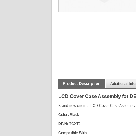
Product Description
Additional Inf
LCD Cover Case Assembly for DE
Brand new original LCD Cover Case Assembly 
Color:
Black
DP/N:
TCXT2
Compatible With: