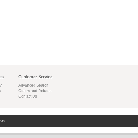
es
Customer Service
y
Advanced Search
s
Orders and Returns
Contact Us
rved.