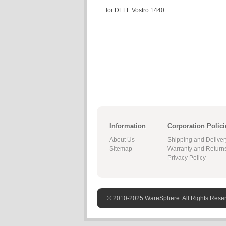
for DELL Vostro 1440
Information
Corporation Polici
About Us
Shipping and Deliver
Sitemap
Warranty and Return
Privacy Policy
© 2010-2025 WareSphere. All Rights Rese