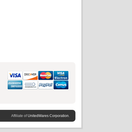
Affiliate of
UnitedWares Corporation.