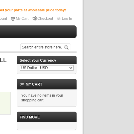
et your parts at wholesale price today!
ount
My Cart
Checkout
Log In
Select Your Currency
MY CART
You have no items in your
shopping cart.
FIND MORE