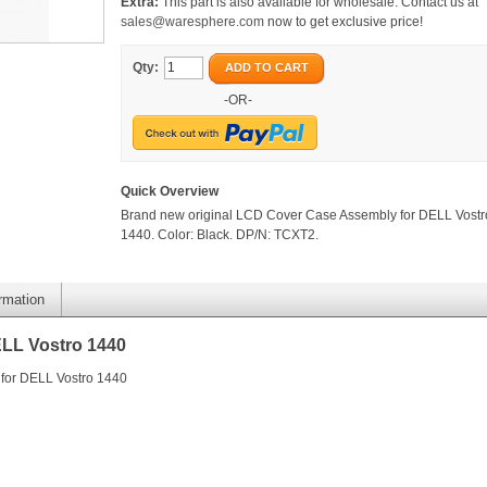
Extra:
This part is also available for wholesale. Contact us at
sales@waresphere.com
now to get exclusive price!
Qty:
ADD TO CART
-OR-
Quick Overview
Brand new original LCD Cover Case Assembly for DELL Vostr
1440. Color: Black. DP/N: TCXT2.
ormation
LL Vostro 1440
for DELL Vostro 1440