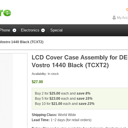
G
My Acc
Phone
Electronics
Special
Vostro 1440 Black (TCXT2)
Availability:
In stock
$27.00
Buy 2 for
$25.00
each and
save
8
%
Buy 5 for
$23.00
each and
save
15
%
Buy 10 for
$21.00
each and
save
23
%
Shipping Class:
World Wide
Lead Time:
1~2 days (for retail orders)