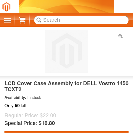
Cart
LCD Cover Case Assembly for DELL Vostro 1450
TCXT2
Availability:
In stock
Only
50
left
Regular Price:
$22.00
Special Price:
$18.80