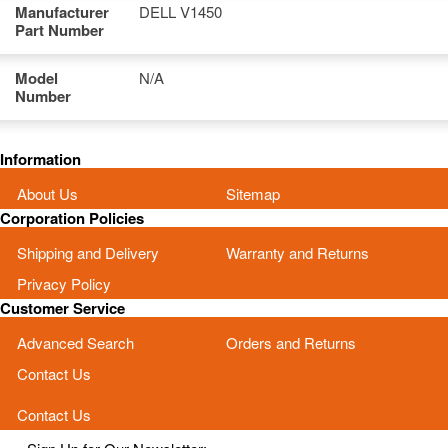
Manufacturer
DELL V1450
Part Number
Model
N/A
Number
Information
About Us
Sitemap
Corporation Policies
Shipping and Delivery
Warranty and Returns
Privacy Policy
Customer Service
Advanced Search
Orders and Returns
Contact Us
Contact Us