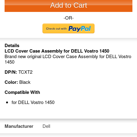
Add to Cart
-OR-
Details
LCD Cover Case Assembly for DELL Vostro 1450
Brand new original LCD Cover Case Assembly for DELL Vostro
1450
DP/N:
TCXT2
Color:
Black
Compatible With
for DELL Vostro 1450
Manufacturer
Dell