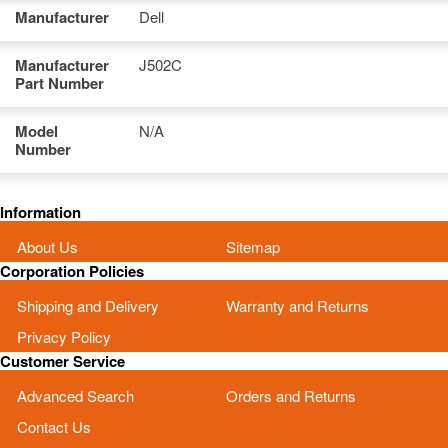
Manufacturer
Dell
Manufacturer
J502C
Part Number
Model
N/A
Number
Information
About Us
Sitemap
Corporation Policies
Shipping and Delivery
Warranty and Returns
Privacy Policy
Customer Service
Advanced Search
Orders and Returns
Contact Us