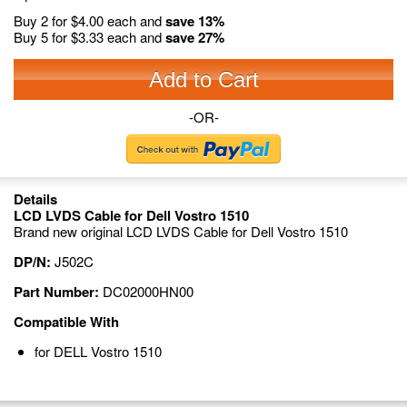
Buy 2 for
$4.00
each and
save
13
%
Buy 5 for
$3.33
each and
save
27
%
Add to Cart
-OR-
Details
LCD LVDS Cable for Dell Vostro 1510
Brand new original LCD LVDS Cable for Dell Vostro 1510
DP/N:
J502C
Part Number:
DC02000HN00
Compatible With
for DELL Vostro 1510