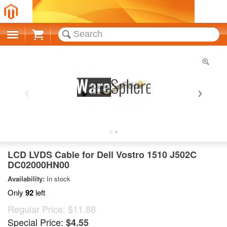
Cart
LCD LVDS Cable for Dell Vostro 1510 J502C
DC02000HN00
Availability:
In stock
Only
92
left
Regular Price:
$11.88
Special Price:
$4.55