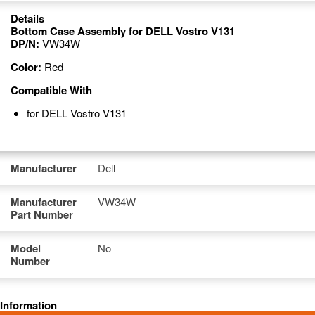
Details
Bottom Case Assembly for DELL Vostro V131
DP/N:
VW34W
Color:
Red
Compatible With
for DELL Vostro V131
Manufacturer
Dell
Manufacturer
VW34W
Part Number
Model
No
Number
Information