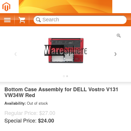
Cart
Bottom Case Assembly for DELL Vostro V131
VW34W Red
Availability:
Out of stock
Regular Price:
$27.00
Special Price:
$24.00