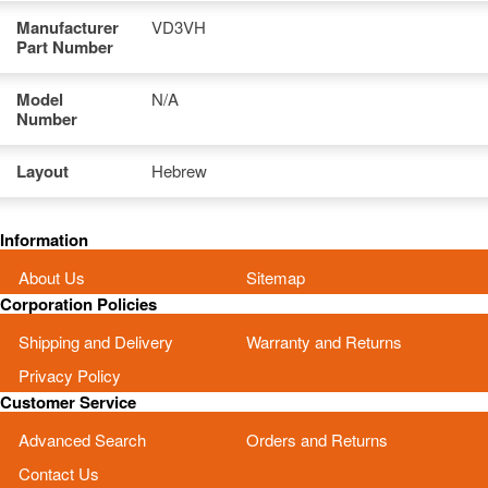
Manufacturer
VD3VH
Part Number
Model
N/A
Number
Layout
Hebrew
Information
About Us
Sitemap
Corporation Policies
Shipping and Delivery
Warranty and Returns
Privacy Policy
Customer Service
Advanced Search
Orders and Returns
Contact Us