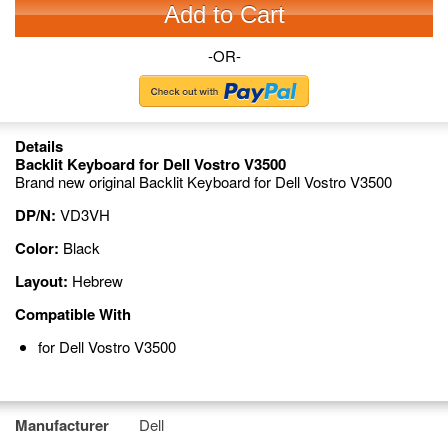
Add to Cart
-OR-
Details
Backlit Keyboard for Dell Vostro V3500
Brand new original Backlit Keyboard for Dell Vostro V3500
DP/N:
VD3VH
Color:
Black
Layout:
Hebrew
Compatible With
for Dell Vostro V3500
Manufacturer
Dell