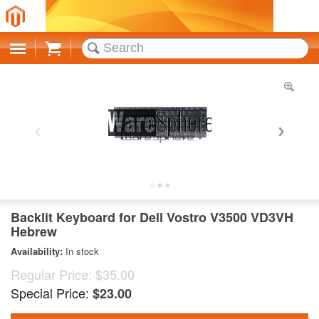
Cart
Backlit Keyboard for Dell Vostro V3500 VD3VH
Hebrew
Availability:
In stock
Regular Price:
$35.00
Special Price:
$23.00