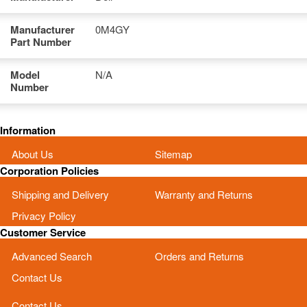
Manufacturer
0M4GY
Part Number
Model
N/A
Number
Information
About Us
Sitemap
Corporation Policies
Shipping and Delivery
Warranty and Returns
Privacy Policy
Customer Service
Advanced Search
Orders and Returns
Contact Us
Contact Us