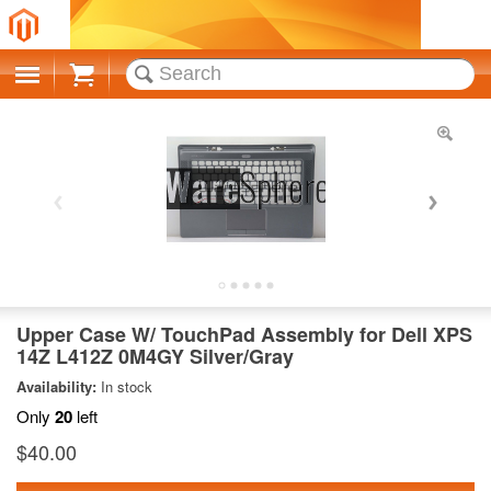
Cart
Upper Case W/ TouchPad Assembly for Dell XPS
14Z L412Z 0M4GY Silver/Gray
Availability:
In stock
Only
20
left
$40.00