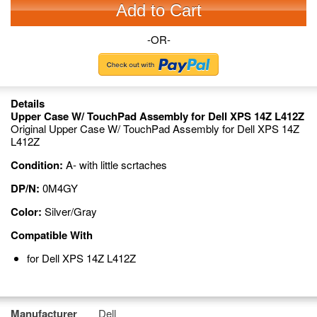
Add to Cart
-OR-
Details
Upper Case W/ TouchPad Assembly for Dell XPS 14Z L412Z
Original Upper Case W/ TouchPad Assembly for Dell XPS 14Z
L412Z
Condition:
A- with little scrtaches
DP/N:
0M4GY
Color:
Silver/Gray
Compatible With
for Dell XPS 14Z L412Z
Manufacturer
Dell