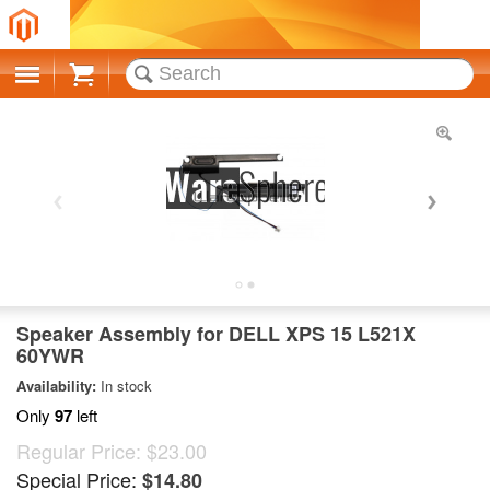
Cart
Speaker Assembly for DELL XPS 15 L521X
60YWR
Availability:
In stock
Only
97
left
Regular Price:
$23.00
Special Price:
$14.80