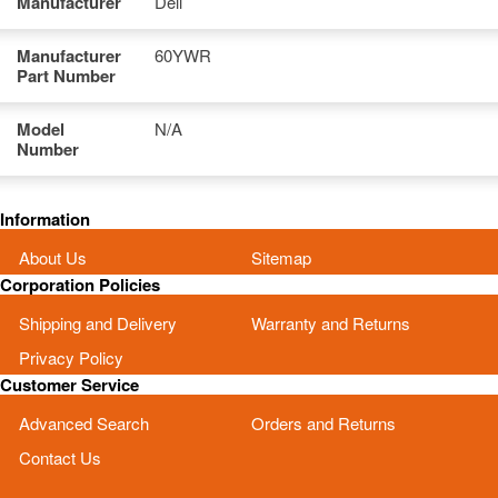
Manufacturer
Dell
Manufacturer
60YWR
Part Number
Model
N/A
Number
Information
About Us
Sitemap
Corporation Policies
Shipping and Delivery
Warranty and Returns
Privacy Policy
Customer Service
Advanced Search
Orders and Returns
Contact Us