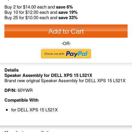
Buy 2 for
$14.00
each and
save
6
%
Buy 10 for
$12.00
each and
save
19
%
Buy 25 for
$10.00
each and
save
33
%
Add to Cart
-OR-
Details
Speaker Assembly for DELL XPS 15 L521X
Brand new original Speaker Assembly for DELL XPS 15 L521X
DP/N:
60YWR
Compatible With
for DELL XPS 15 L521X