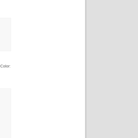
Color: