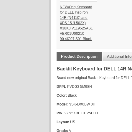
NEW/Orig Keyboard
for DELL Inspiron
14R (N4110) and
XPS 15 (L502X)
X38K3 V119525AS1
AER01U00210
90.4IC07.S01 Black
Product Description
Additional Inf
Backlit Keyboard for DELL 14R 
Brand new original Backlit Keyboard for DEL
DP/N:
PVDG3 5M98N
Color:
Black
Model:
NSK-DX0BW 0H
P/N:
9ZN5XBC10125D001
Layout:
US
Grade:
A-