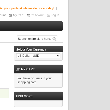
et your parts at wholesale price today!
ount
My Cart
Checkout
Log In
Select Your Currency
MY CART
You have no items in your
shopping cart.
FIND MORE