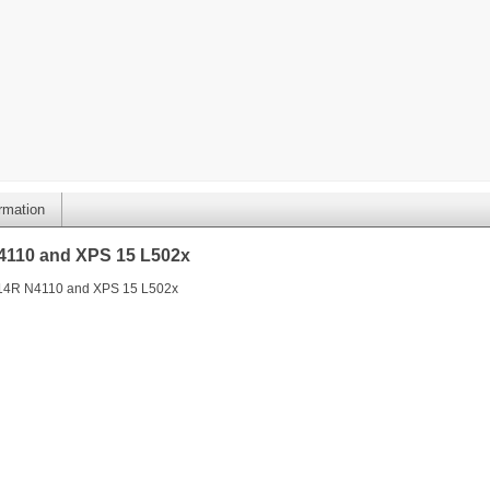
ormation
N4110 and XPS 15 L502x
L 14R N4110 and XPS 15 L502x