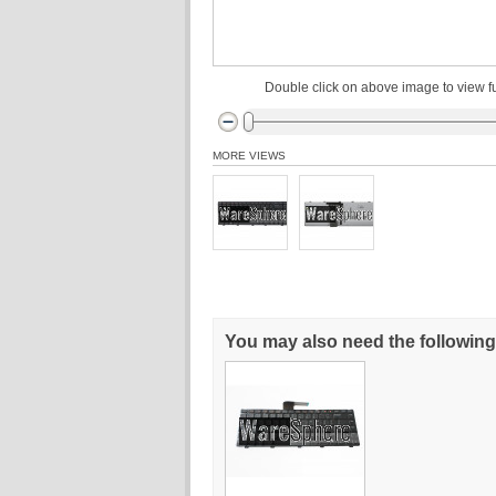
Double click on above image to view fu
MORE VIEWS
You may also need the following