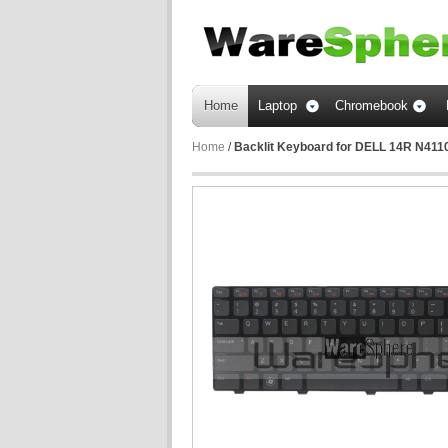
Home
Laptop
Chromebook
Home
/
Backlit Keyboard for DELL 14R N41