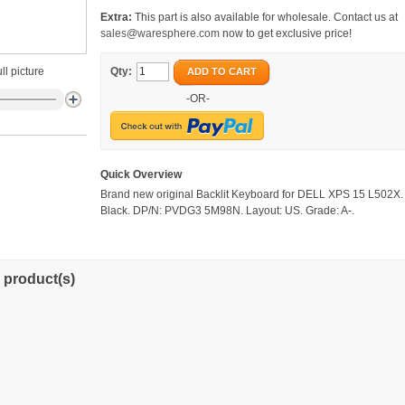
Extra:
This part is also available for wholesale. Contact us at
sales@waresphere.com
now to get exclusive price!
ll picture
Qty:
ADD TO CART
-OR-
Quick Overview
Brand new original Backlit Keyboard for DELL XPS 15 L502X. 
Black. DP/N: PVDG3 5M98N. Layout: US. Grade: A-.
 product(s)