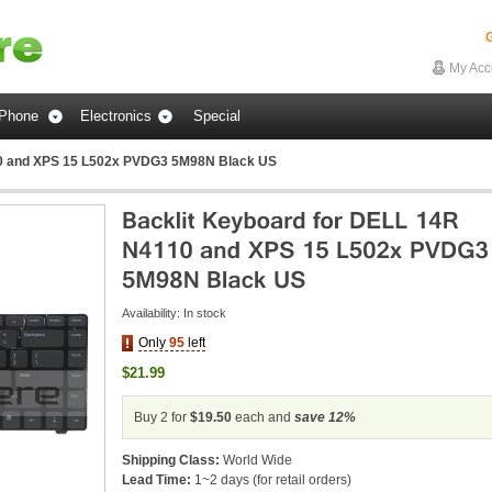
G
My Acc
Phone
Electronics
Special
10 and XPS 15 L502x PVDG3 5M98N Black US
Availability:
In stock
Only
95
left
$21.99
Buy 2 for
$19.50
each and
save
12
%
Shipping Class:
World Wide
Lead Time:
1~2 days (for retail orders)