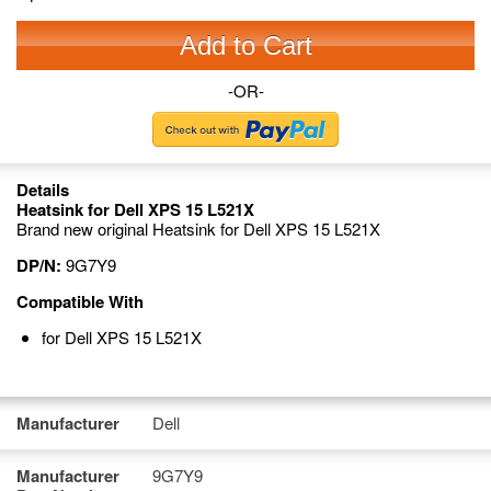
Add to Cart
-OR-
Details
Heatsink for Dell XPS 15 L521X
Brand new original Heatsink for Dell XPS 15 L521X
DP/N:
9G7Y9
Compatible With
for Dell XPS 15 L521X
Manufacturer
Dell
Manufacturer
9G7Y9