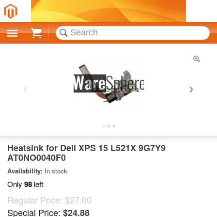
Cart
Heatsink for Dell XPS 15 L521X 9G7Y9
AT0NO0040F0
Availability:
In stock
Only
98
left
Regular Price:
$27.00
Special Price:
$24.88