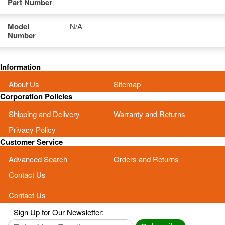
Part Number
Model
N/A
Number
Information
About Us
Sitemap
Corporation Policies
Shipping and Delivery
Warranty and Returns
Privacy Policy
Customer Service
Advanced Search
Orders and Returns
Contact Us
Contact Us
Sign Up for Our Newsletter: